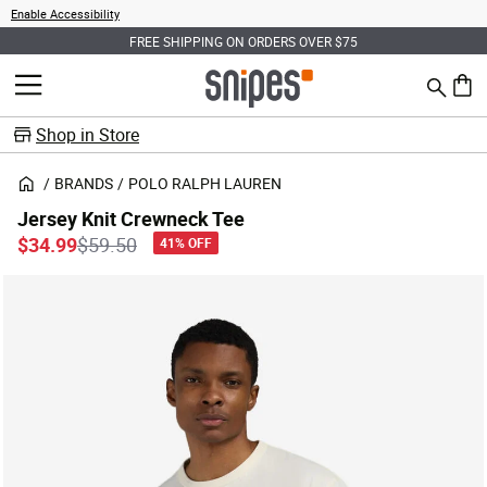
Enable Accessibility
FREE SHIPPING ON ORDERS OVER $75
Search
MENU
0 ite
Shop in Store
BRANDS
POLO RALPH LAUREN
Jersey Knit Crewneck Tee
Price reduced from
to
$34.99
$59.50
41% OFF