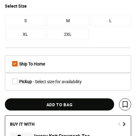
Select
Size
S
M
L
XL
2XL
Ship To Home
Pickup
- Select size for availability
ADD TO BAG
Save 
BUY IT WITH