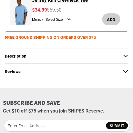
Jersey Knit Crewneck Tee
Price reduced from
to
$34.99
$59.50
ADD
Men's /
FREE GROUND SHIPPING ON ORDERS OVER $75
Description
Reviews
SUBSCRIBE AND SAVE
Get $10 off $75 when you join SNIPES Reserve.
SUBMIT