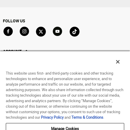
FOLLOW US
Go to Facebook
Go to Instagram
Go to X
Go to YouTube
Go to TikTok
ACCOUNT
My Account
Track My Order
This website uses first- and third-party cookies and other tracking
Saved For Later
technologies to enhance and personalize user experience, and to
analyze performance and traffic on our website, and for targeted
HELP
advertising purposes. We also share information collected through such
tracking technologies about your use of our site with our social media,
advertising and analytics partners. By clicking “Manage Cookies”,
ABOUT
closing out of this banner, or otherwise continuing on the website
without customizing your options, you consent to such use of tracking
© 1998 - 2026 SNIPES USA.
technologies and our
Privacy Policy
and
Terms & Conditions
.
Privacy Policy
|
Terms of Use
|
Accessibility Statement
|
Your Privacy Choices
Manage Cookies