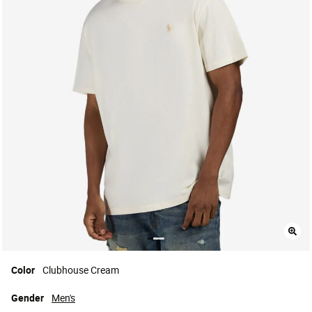
Color
Clubhouse Cream
Gender
Men's