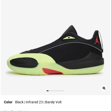
Color
Black | Infrared 23 | Barely Volt