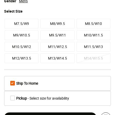
Gender
Men's
Select
Size
M7.5/W9
M8/W9.5
M8.5/W10
M9/W10.5
M9.5/W11
M10/W11.5
M10.5/W12
M11/W12.5
M11.5/W13
M12/W13.5
M13/W14.5
M14/W15.5
Ship To Home
Pickup
- Select size for availability