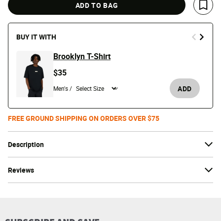
ADD TO BAG
Save 
BUY IT WITH
Brooklyn T-Shirt
$35
ADD
Men's /
FREE GROUND SHIPPING ON ORDERS OVER $75
Description
Reviews