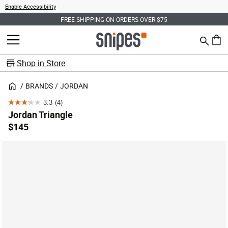
Enable Accessibility
FREE SHIPPING ON ORDERS OVER $75
Search
MENU
0 ite
Shop in Store
BRANDS
JORDAN
3.3
(4)
3.3
Jordan Triangle
out
$145
of
5
stars.
4
reviews