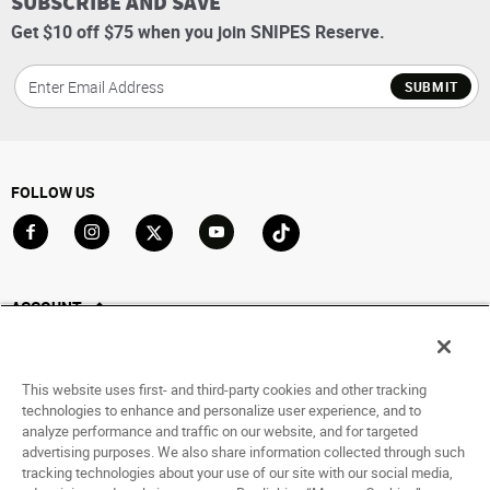
SUBSCRIBE AND SAVE
Get $10 off $75 when you join SNIPES Reserve.
SUBMIT
FOLLOW US
Go to Facebook
Go to Instagram
Go to X
Go to YouTube
Go to TikTok
ACCOUNT
My Account
Track My Order
This website uses first- and third-party cookies and other tracking
Saved For Later
technologies to enhance and personalize user experience, and to
analyze performance and traffic on our website, and for targeted
HELP
advertising purposes. We also share information collected through such
tracking technologies about your use of our site with our social media,