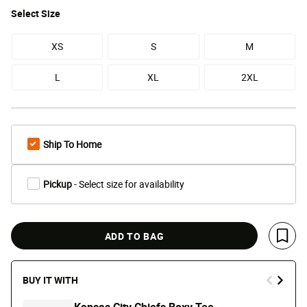
Select
Size
XS
S
M
L
XL
2XL
Ship To Home
Pickup
- Select size for availability
ADD TO BAG
Save 
BUY IT WITH