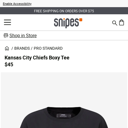
Enable Accessibility
FREE SHIPPING ON ORDERS OVER $75
Search
MENU
0 ite
Shop in Store
BRANDS
PRO STANDARD
Kansas City Chiefs Boxy Tee
$45