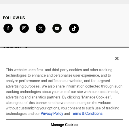
FOLLOW US
Go to Facebook
Go to Instagram
Go to X
Go to YouTube
Go to TikTok
ACCOUNT
My Account
Track My Order
This website uses first- and third-party cookies and other tracking
Saved For Later
technologies to enhance and personalize user experience, and to
analyze performance and traffic on our website, and for targeted
HELP
advertising purposes. We also share information collected through such
tracking technologies about your use of our site with our social media,
advertising and analytics partners. By clicking “Manage Cookies”,
ABOUT
closing out of this banner, or otherwise continuing on the website
without customizing your options, you consent to such use of tracking
© 1998 - 2026 SNIPES USA.
technologies and our
Privacy Policy
and
Terms & Conditions
.
Privacy Policy
|
Terms of Use
|
Accessibility Statement
|
Your Privacy Choices
Manage Cookies