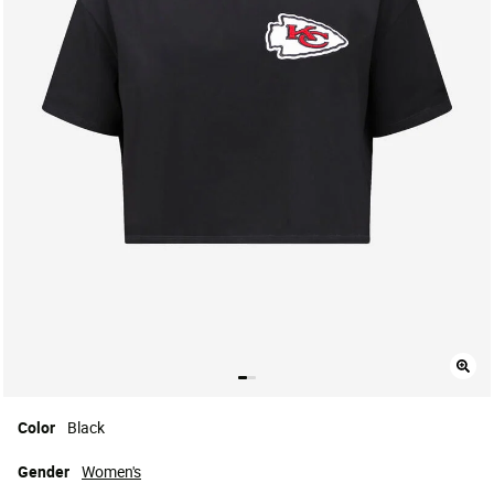
Color
Black
Gender
Women's