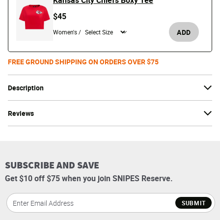
Kansas City Chiefs Boxy Tee
$45
ADD
Women's /
FREE GROUND SHIPPING ON ORDERS OVER $75
Description
Reviews
SUBSCRIBE AND SAVE
Get $10 off $75 when you join SNIPES Reserve.
SUBMIT