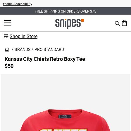
Enable Accessibility
FREE SHIPPING ON ORDERS OVER $75
Search
MENU
0 ite
Shop in Store
BRANDS
PRO STANDARD
Kansas City Chiefs Retro Boxy Tee
$50