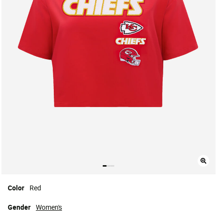
Color
Red
Gender
Women's