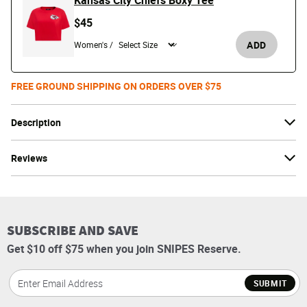
Kansas City Chiefs Boxy Tee
$45
ADD
Women's /
FREE GROUND SHIPPING ON ORDERS OVER $75
Description
Reviews
SUBSCRIBE AND SAVE
Get $10 off $75 when you join SNIPES Reserve.
SUBMIT