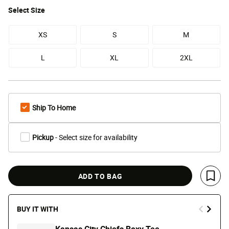
Select
Size
XS
S
M
L
XL
2XL
Ship To Home
Pickup
- Select size for availability
ADD TO BAG
Save 
BUY IT WITH