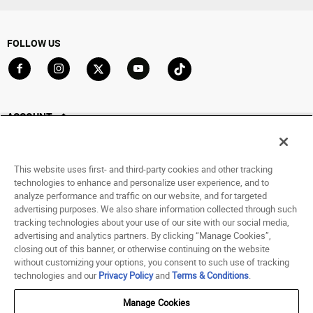
FOLLOW US
Go to Facebook
Go to Instagram
Go to X
Go to YouTube
Go to TikTok
ACCOUNT
My Account
Track My Order
This website uses first- and third-party cookies and other tracking
Saved For Later
technologies to enhance and personalize user experience, and to
analyze performance and traffic on our website, and for targeted
HELP
advertising purposes. We also share information collected through such
tracking technologies about your use of our site with our social media,
advertising and analytics partners. By clicking “Manage Cookies”,
ABOUT
closing out of this banner, or otherwise continuing on the website
without customizing your options, you consent to such use of tracking
© 1998 - 2026 SNIPES USA.
technologies and our
Privacy Policy
and
Terms & Conditions
.
Privacy Policy
|
Terms of Use
|
Accessibility Statement
|
Your Privacy Choices
Manage Cookies