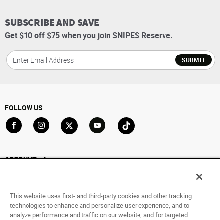
SUBSCRIBE AND SAVE
Get $10 off $75 when you join SNIPES Reserve.
SUBMIT
FOLLOW US
Go to Facebook
Go to Instagram
Go to X
Go to YouTube
Go to TikTok
ACCOUNT
My Account
Track My Order
This website uses first- and third-party cookies and other tracking
Saved For Later
technologies to enhance and personalize user experience, and to
analyze performance and traffic on our website, and for targeted