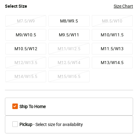
Select
Size
Size Chart
M7.5/W9
M8/W9.5
M8.5/W10
M9/W10.5
M9.5/W11
M10/W11.5
M10.5/W12
M11/W12.5
M11.5/W13
M12/W13.5
M12.5/W14
M13/W14.5
M14/W15.5
M15/W16.5
Ship To Home
Pickup
- Select size for availability