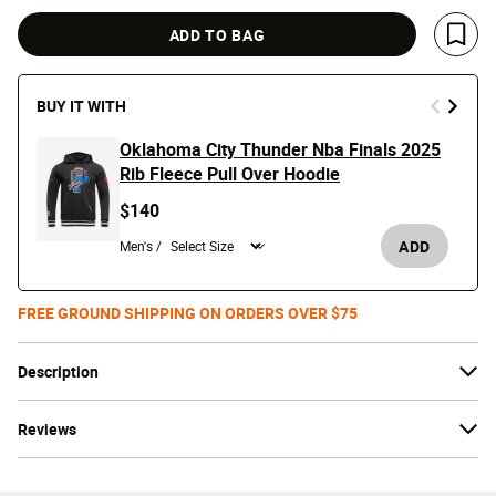
ADD TO BAG
Save 
BUY IT WITH
Oklahoma City Thunder Nba Finals 2025
Rib Fleece Pull Over Hoodie
$140
ADD
Men's /
FREE GROUND SHIPPING ON ORDERS OVER $75
Description
Reviews