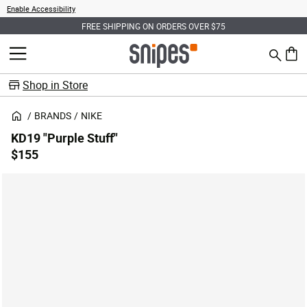
Enable Accessibility
FREE SHIPPING ON ORDERS OVER $75
Search
MENU
0 ite
Shop in Store
BRANDS
NIKE
KD19 "Purple Stuff"
$155