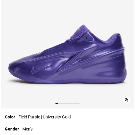
Color
Field Purple | University Gold
Gender
Men's