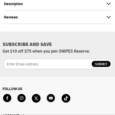
Description
Reviews
SUBSCRIBE AND SAVE
Get $10 off $75 when you join SNIPES Reserve.
SUBMIT
FOLLOW US
Go to Facebook
Go to Instagram
Go to X
Go to YouTube
Go to TikTok