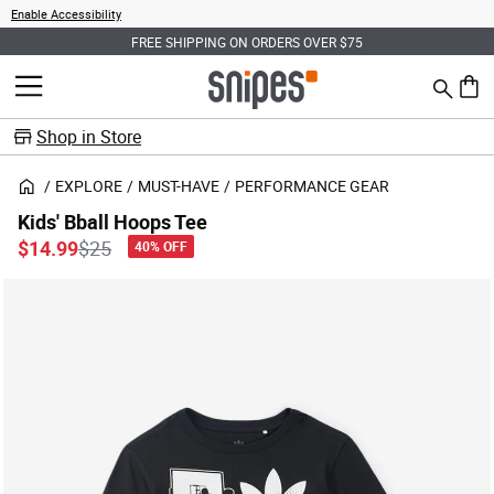
Enable Accessibility
FREE SHIPPING ON ORDERS OVER $75
Search
MENU
0 ite
Shop in Store
EXPLORE
MUST-HAVE
PERFORMANCE GEAR
Kids' Bball Hoops Tee
Price reduced from
to
$14.99
$25
40% OFF