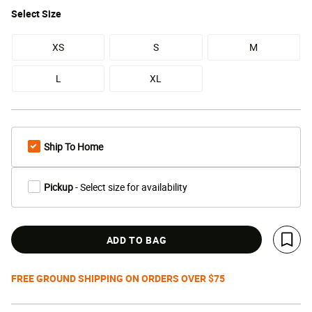
Select
Size
XS
S
M
L
XL
Ship To Home
Pickup
- Select size for availability
ADD TO BAG
Save 
FREE GROUND SHIPPING ON ORDERS OVER $75