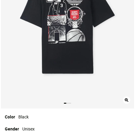
Color
Black
Gender
Unisex