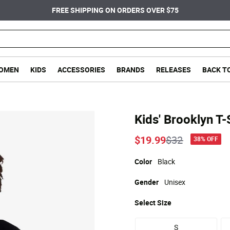
FREE SHIPPING ON ORDERS OVER $75
OMEN
KIDS
ACCESSORIES
BRANDS
RELEASES
BACK T
Kids' Brooklyn T-
Price reduce
to
$19.99
$32
38% OFF
Color
Black
Gender
Unisex
Select
Size
S