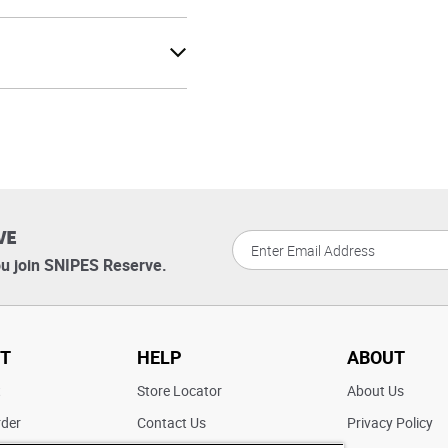
VE
u join SNIPES Reserve.
T
HELP
ABOUT
t
Store Locator
About Us
rder
Contact Us
Privacy Policy