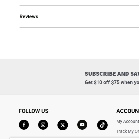
Reviews
SUBSCRIBE AND SA
Get $10 off $75 when yo
FOLLOW US
ACCOUN
My Accoun
Track My O
Go to Facebook
Go to Instagram
Go to X
Go to YouTube
Go to TikTok