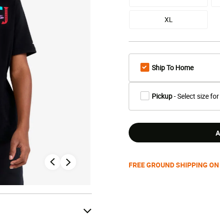
XL
Ship To Home
Pickup
- Select size for
A
FREE GROUND SHIPPING ON