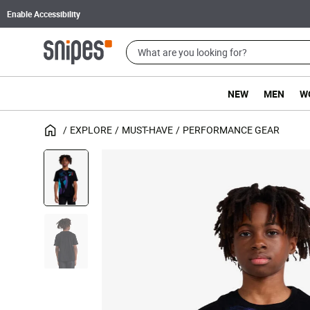
Enable Accessibility
NEW
MEN
W
EXPLORE
MUST-HAVE
PERFORMANCE GEAR