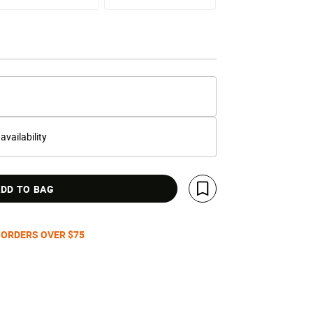
 availability
DD TO BAG
Save For Later
 ORDERS OVER $75