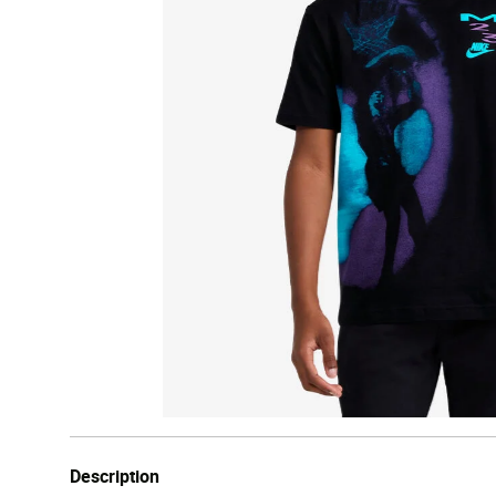
Description