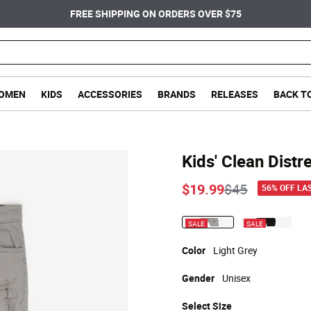
FREE SHIPPING ON ORDERS OVER $75
OMEN
KIDS
ACCESSORIES
BRANDS
RELEASES
BACK T
Kids' Clean Distr
Price reduce
to
$19.99
$45
56% OFF LA
SALE
SALE
selected
Color
Light Grey
Gender
Unisex
Select
Size