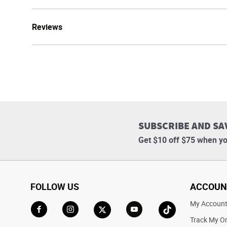
Reviews
SUBSCRIBE AND SA
Get $10 off $75 when yo
FOLLOW US
ACCOUN
My Accoun
Track My O
Go to Facebook
Go to Instagram
Go to X
Go to YouTube
Go to TikTok