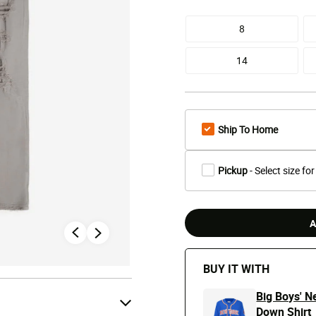
8
14
Ship To Home
Pickup
- Select size for
A
BUY IT WITH
Big Boys' N
Down Shirt