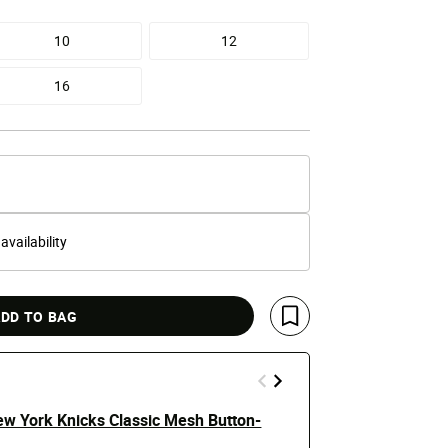
10
12
16
 availability
DD TO BAG
Save For Later
ew York Knicks Classic Mesh Button-
Big Boys' Ne
Rib Tee