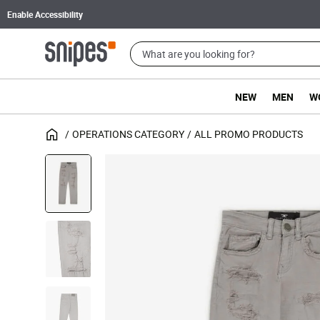
Enable Accessibility
NEW
MEN
W
OPERATIONS CATEGORY
ALL PROMO PRODUCTS