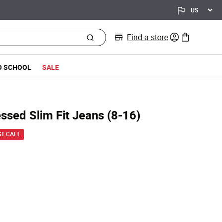
Find a store
0 items in bag
O SCHOOL
SALE
essed Slim Fit Jeans (8-16)
d from
ST CALL