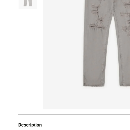
Description