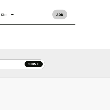
$50
ADD
Boy's /
SUBMIT