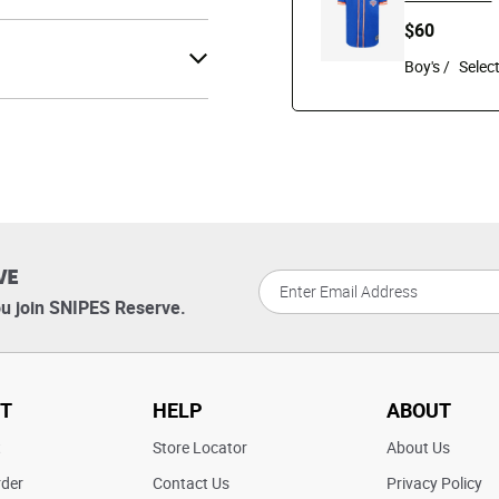
$60
Boy's /
VE
u join SNIPES Reserve.
T
HELP
ABOUT
t
Store Locator
About Us
rder
Contact Us
Privacy Policy