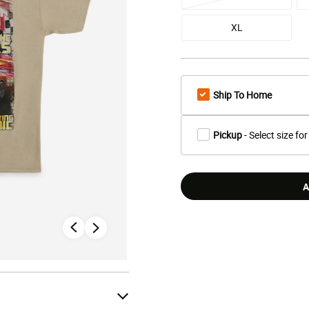
XL
Ship To Home
Pickup
- Select size for
A