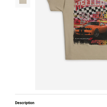
Description