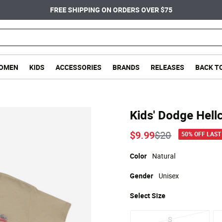
FREE SHIPPING ON ORDERS OVER $75
OMEN
KIDS
ACCESSORIES
BRANDS
RELEASES
BACK T
Kids' Dodge Hell
Price reduced
to
$9.99
$20
50% OFF LAST
Color
Natural
Gender
Unisex
Select
Size
S