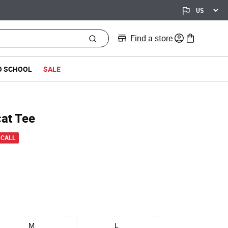
Find a store
0 items in bag
O SCHOOL
SALE
cat Tee
 from
 CALL
M
L