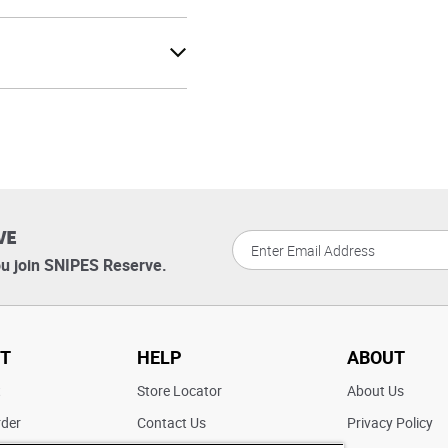
VE
u join SNIPES Reserve.
T
HELP
ABOUT
t
Store Locator
About Us
rder
Contact Us
Privacy Policy