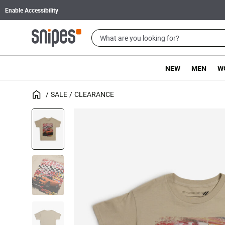
Enable Accessibility
NEW
MEN
W
SALE
CLEARANCE