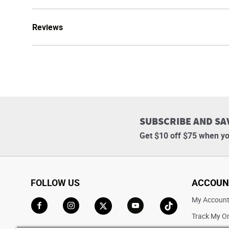
Reviews
SUBSCRIBE AND SA
Get $10 off $75 when yo
FOLLOW US
ACCOUN
My Accoun
Track My O
Go to Facebook
Go to Instagram
Go to X
Go to YouTube
Go to TikTok