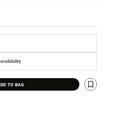
 availability
DD TO BAG
Save For Later