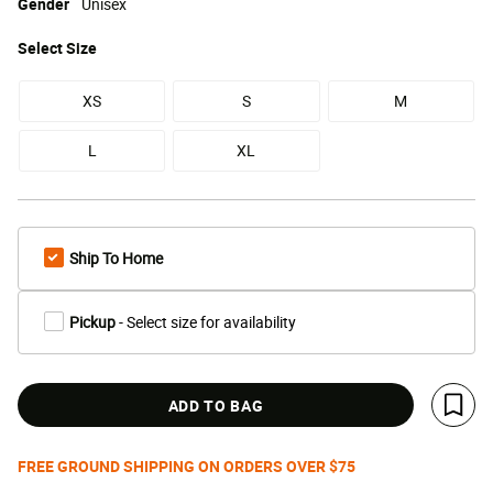
Gender
Unisex
Select
Size
XS
S
M
L
XL
Ship To Home
Pickup
- Select size for availability
ADD TO BAG
Save 
FREE GROUND SHIPPING ON ORDERS OVER $75