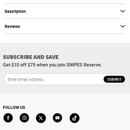
Description
Reviews
SUBSCRIBE AND SAVE
Get $10 off $75 when you join SNIPES Reserve.
SUBMIT
FOLLOW US
Go to Facebook
Go to Instagram
Go to X
Go to YouTube
Go to TikTok