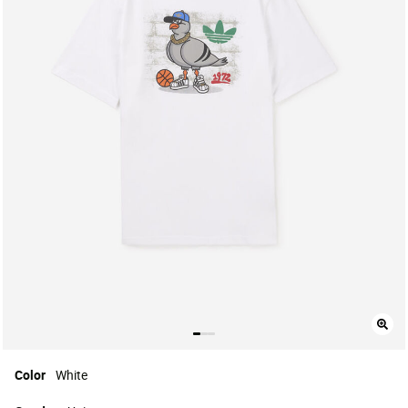
Color
White