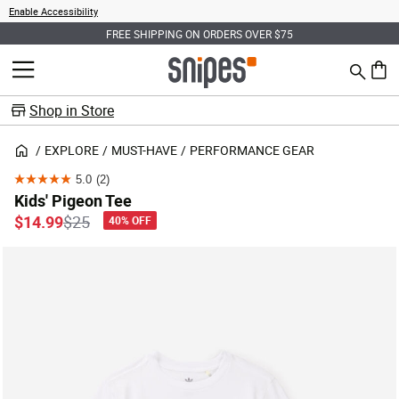
Enable Accessibility
FREE SHIPPING ON ORDERS OVER $75
Search
MENU
0 ite
Shop in Store
EXPLORE
MUST-HAVE
PERFORMANCE GEAR
5.0
(2)
5.0
Kids' Pigeon Tee
out
Price reduced from
to
$14.99
$25
40% OFF
of
5
stars.
2
reviews