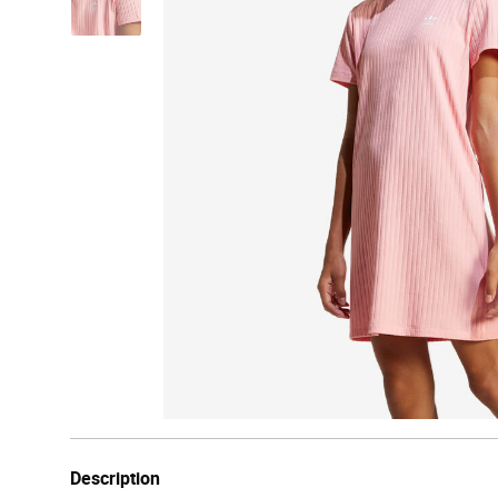
Description