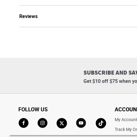
Reviews
SUBSCRIBE AND SA
Get $10 off $75 when yo
FOLLOW US
ACCOUN
My Accoun
Track My O
Go to Facebook
Go to Instagram
Go to X
Go to YouTube
Go to TikTok