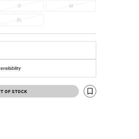
S
M
XL
 availability
T OF STOCK
Save For Later