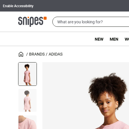
Enable Accessibility
NEW
MEN
W
BRANDS
ADIDAS