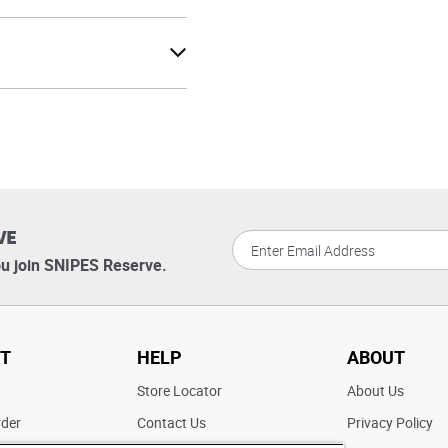
VE
u join SNIPES Reserve.
T
HELP
ABOUT
t
Store Locator
About Us
rder
Contact Us
Privacy Policy