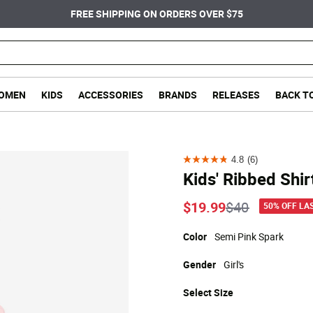
FREE SHIPPING ON ORDERS OVER $75
OMEN
KIDS
ACCESSORIES
BRANDS
RELEASES
BACK T
4.8
(6)
4.8
Kids' Ribbed Shir
out
of
Price reduce
to
$19.99
$40
50% OFF LA
5
stars.
Color
Semi Pink Spark
6
Gender
Girl's
reviews
Select
Size