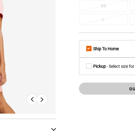
XS
L
Ship To Home
Pickup
- Select size for
OU