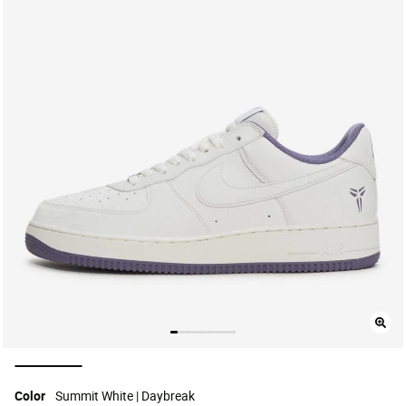
selected
Color
Summit White | Daybreak