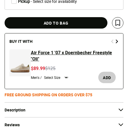
Pickup
- Select size for availability
ADD TO BAG
Save 
BUY IT WITH
Air Force 1 '07 x Doernbecher Freestyle
"Oli"
Price reduced from
to
$89.99
$125
ADD
Men's /
FREE GROUND SHIPPING ON ORDERS OVER $75
Description
Reviews