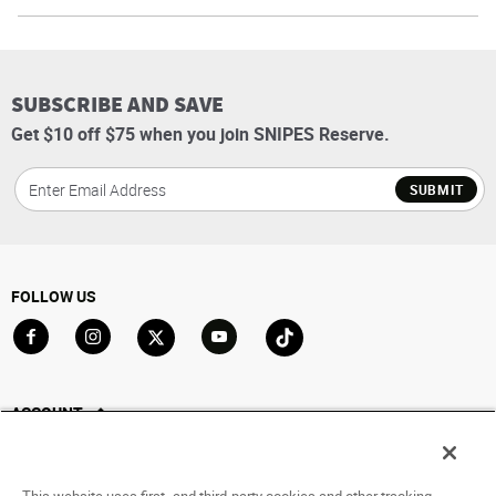
SUBSCRIBE AND SAVE
Get $10 off $75 when you join SNIPES Reserve.
SUBMIT
FOLLOW US
Go to Facebook
Go to Instagram
Go to X
Go to YouTube
Go to TikTok
ACCOUNT
My Account
Track My Order