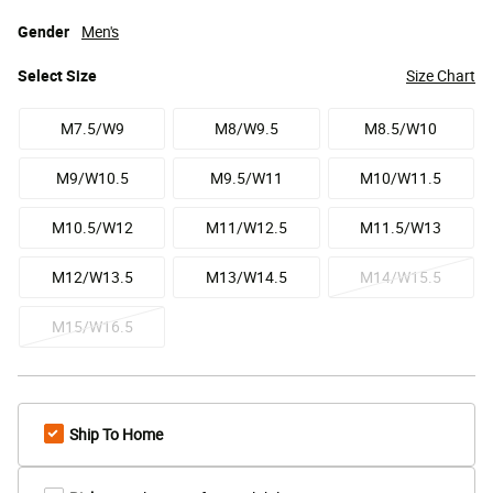
Gender
Men's
Select
Size
Size Chart
M7.5/W9
M8/W9.5
M8.5/W10
M9/W10.5
M9.5/W11
M10/W11.5
M10.5/W12
M11/W12.5
M11.5/W13
M12/W13.5
M13/W14.5
M14/W15.5
M15/W16.5
Ship To Home