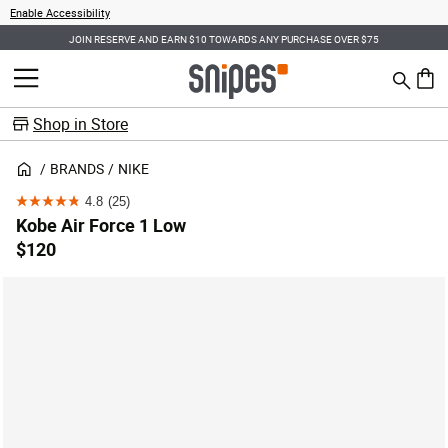
Enable Accessibility
JOIN RESERVE AND EARN $10 TOWARDS ANY PURCHASE OVER $75
Search
MENU
0 ite
Shop in Store
BRANDS
NIKE
4.8
(25)
4.8
Kobe Air Force 1 Low
out
$120
of
5
stars.
25
reviews