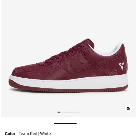
selected
Color
Team Red | White