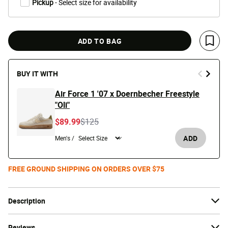
Pickup
- Select size for availability
ADD TO BAG
Save 
BUY IT WITH
Air Force 1 '07 x Doernbecher Freestyle
"Oli"
Price reduced from
to
$89.99
$125
ADD
Men's /
FREE GROUND SHIPPING ON ORDERS OVER $75
Description
Reviews