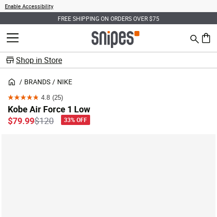
Enable Accessibility
FREE SHIPPING ON ORDERS OVER $75
Search
MENU
0 ite
Shop in Store
BRANDS
NIKE
4.8
(25)
4.8
Kobe Air Force 1 Low
out
Price reduced from
to
$79.99
$120
33% OFF
of
5
stars.
25
reviews