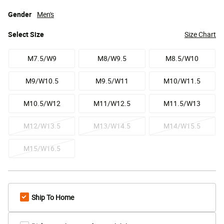
Gender
Men's
Select
Size
Size Chart
M7.5/W9
M8/W9.5
M8.5/W10
M9/W10.5
M9.5/W11
M10/W11.5
M10.5/W12
M11/W12.5
M11.5/W13
M12/W13.5
M13/W14.5
M14/W15.5
M15/W16.5
Ship To Home