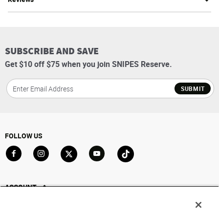
SUBSCRIBE AND SAVE
Get $10 off $75 when you join SNIPES Reserve.
SUBMIT
FOLLOW US
Go to Facebook
Go to Instagram
Go to X
Go to YouTube
Go to TikTok
ACCOUNT
My Account
Track My Order