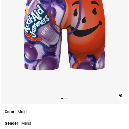
Color
Multi
Gender
Men's