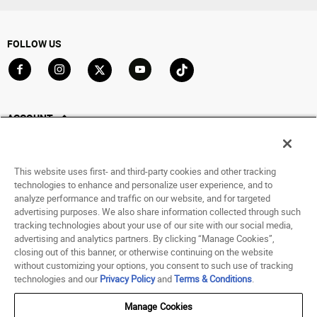
FOLLOW US
Go to Facebook
Go to Instagram
Go to X
Go to YouTube
Go to TikTok
ACCOUNT
My Account
Track My Order
This website uses first- and third-party cookies and other tracking
Saved For Later
technologies to enhance and personalize user experience, and to
analyze performance and traffic on our website, and for targeted
HELP
advertising purposes. We also share information collected through such
tracking technologies about your use of our site with our social media,
advertising and analytics partners. By clicking “Manage Cookies”,
ABOUT
closing out of this banner, or otherwise continuing on the website
without customizing your options, you consent to such use of tracking
© 1998 - 2026 SNIPES USA.
technologies and our
Privacy Policy
and
Terms & Conditions
.
Privacy Policy
|
Terms of Use
|
Accessibility Statement
|
Your Privacy Choices
Manage Cookies