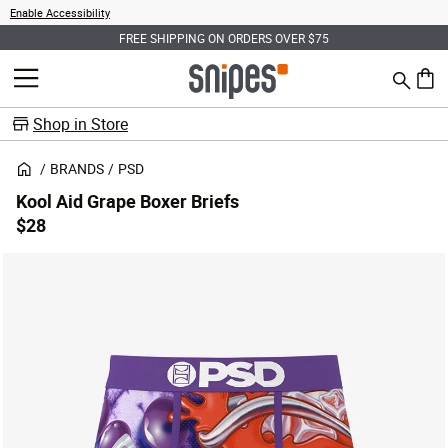
Enable Accessibility
FREE SHIPPING ON ORDERS OVER $75
Search
MENU
0 ite
Shop in Store
BRANDS
PSD
Kool Aid Grape Boxer Briefs
$28