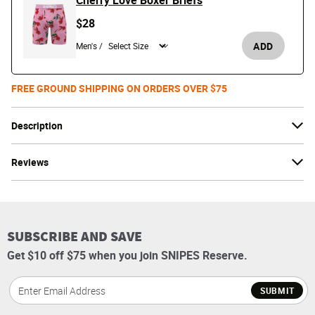
Cherry Love Boxer Briefs
$28
ADD
Men's /
FREE GROUND SHIPPING ON ORDERS OVER $75
Description
Reviews
SUBSCRIBE AND SAVE
Get $10 off $75 when you join SNIPES Reserve.
SUBMIT