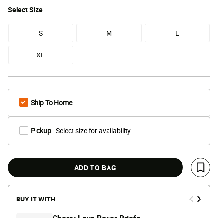
Select
Size
S
M
L
XL
Ship To Home
Pickup
- Select size for availability
ADD TO BAG
Save 
BUY IT WITH