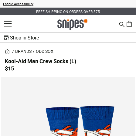
Enable Accessibility
FREE SHIPPING ON ORDERS OVER $75
Search
MENU
0 ite
Shop in Store
BRANDS
ODD SOX
Kool-Aid Man Crew Socks (L)
$15