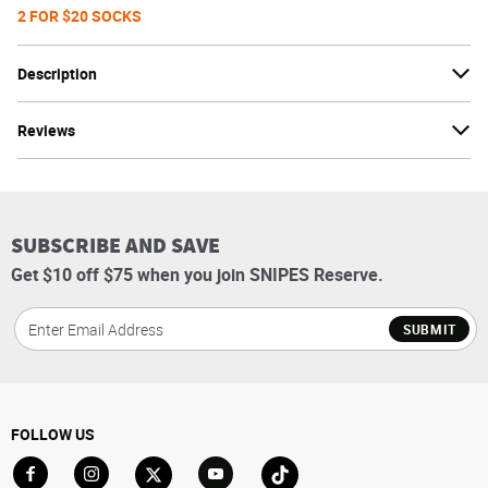
2 FOR $20 SOCKS
Description
Reviews
SUBSCRIBE AND SAVE
Get $10 off $75 when you join SNIPES Reserve.
SUBMIT
FOLLOW US