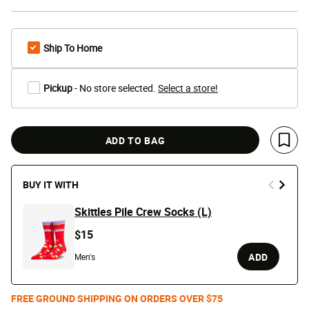
Ship To Home
Pickup
- No store selected.
Select a store!
ADD TO BAG
Save 
BUY IT WITH
Skittles Pile Crew Socks (L)
$15
ADD
Men's
FREE GROUND SHIPPING ON ORDERS OVER $75