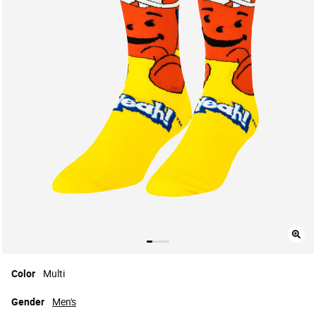
Color
Multi
Gender
Men's