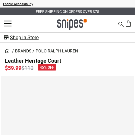
Enable Accessibility
FREE SHIPPING ON ORDERS OVER $75
Search
MENU
0 ite
Shop in Store
BRANDS
POLO RALPH LAUREN
Leather Heritage Court
Price reduced from
to
$59.99
$110
45% OFF