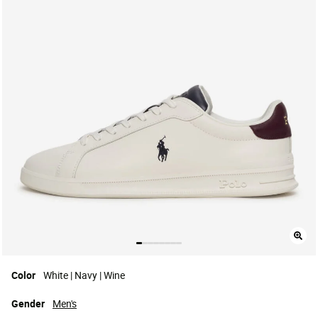
Color
White | Navy | Wine
Gender
Men's