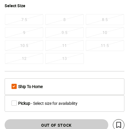
Select
Size
7.5
8
8.5
9
9.5
10
10.5
11
11.5
12
13
Ship To Home
Pickup
- Select size for availability
OUT OF STOCK
Save 