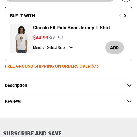
BUY IT WITH
Classic Fit Polo Bear Jersey T-Shirt
Price reduced from
to
$44.99
$69.50
ADD
Men's /
FREE GROUND SHIPPING ON ORDERS OVER $75
Description
Reviews
SUBSCRIBE AND SAVE