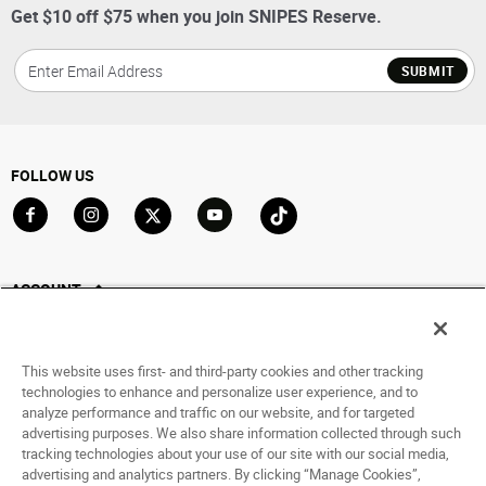
Get $10 off $75 when you join SNIPES Reserve.
SUBMIT
FOLLOW US
Go to Facebook
Go to Instagram
Go to X
Go to YouTube
Go to TikTok
ACCOUNT
My Account
Track My Order
This website uses first- and third-party cookies and other tracking
Saved For Later
technologies to enhance and personalize user experience, and to
analyze performance and traffic on our website, and for targeted
HELP
advertising purposes. We also share information collected through such
tracking technologies about your use of our site with our social media,
advertising and analytics partners. By clicking “Manage Cookies”,
ABOUT