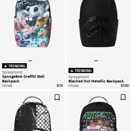
🔥 TRENDING
🔥 TRENDING
Sprayground
SpongeBob Graffiti Wall
Sprayground
Backpack
Blacked Out Metallic Backpack
Unisex
$70
Unisex
$100
Save For Later
Sav