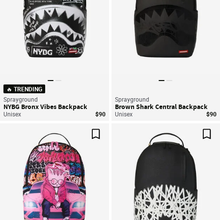
🔥 TRENDING
Sprayground
Sprayground
NYBG Bronx Vibes Backpack
Brown Shark Central Backpack
Unisex
$90
Unisex
$90
Save For Later
Sav