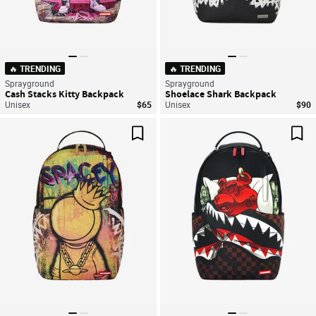
🔥 TRENDING
🔥 TRENDING
Sprayground
Sprayground
Cash Stacks Kitty Backpack
Shoelace Shark Backpack
Unisex
$65
Unisex
$90
Save For Later
Sav