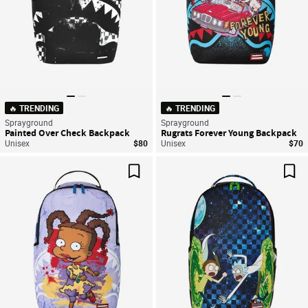
🔥 TRENDING
🔥 TRENDING
Sprayground
Sprayground
Painted Over Check Backpack
Rugrats Forever Young Backpack
Unisex
$80
Unisex
$70
Save For Later
Sav