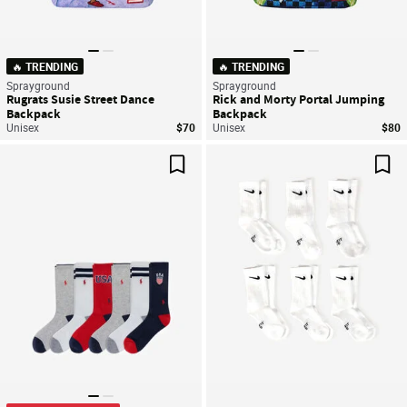
🔥 TRENDING
🔥 TRENDING
Sprayground
Sprayground
Rugrats Susie Street Dance
Rick and Morty Portal Jumping
Backpack
Backpack
Unisex
$70
Unisex
$80
Save For Later
Sav