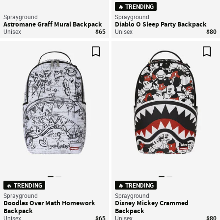
🔥 TRENDING
Sprayground
Sprayground
Astromane Graff Mural Backpack
Diablo O Sleep Party Backpack
Unisex
$65
Unisex
$80
Save For Later
Sav
🔥 TRENDING
🔥 TRENDING
Sprayground
Sprayground
Doodles Over Math Homework
Disney Mickey Crammed
Backpack
Backpack
Unisex
$65
Unisex
$80