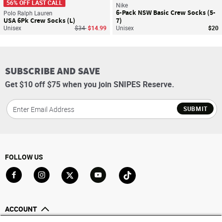
56% OFF LAST CALL
Nike
6-Pack NSW Basic Crew Socks (5-
Polo Ralph Lauren
USA 6Pk Crew Socks (L)
7)
Price reduced from
to
Unisex
$34
$14.99
Unisex
$20
SUBSCRIBE AND SAVE
Get $10 off $75 when you join SNIPES Reserve.
SUBMIT
FOLLOW US
Go to Facebook
Go to Instagram
Go to X
Go to YouTube
Go to TikTok
ACCOUNT