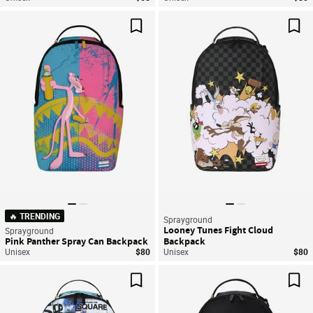
Save For Later
Sav
🔥 TRENDING
Sprayground
Looney Tunes Fight Cloud
Sprayground
Pink Panther Spray Can Backpack
Backpack
Unisex
$80
Unisex
$80
Save For Later
Sav