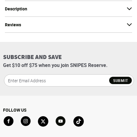
Description
Reviews
SUBSCRIBE AND SAVE
Get $10 off $75 when you join SNIPES Reserve.
SUBMIT
FOLLOW US
Go to Facebook
Go to Instagram
Go to X
Go to YouTube
Go to TikTok