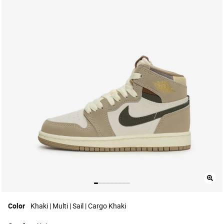
Color
Khaki | Multi | Sail | Cargo Khaki