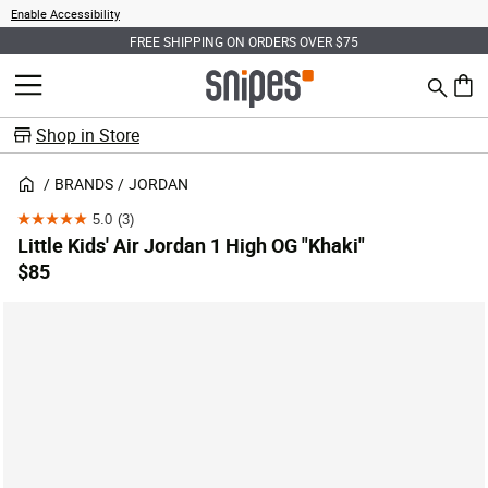
Enable Accessibility
FREE SHIPPING ON ORDERS OVER $75
Search
MENU
0 ite
Shop in Store
BRANDS
JORDAN
5.0
(3)
5.0
Little Kids' Air Jordan 1 High OG "Khaki"
out
$85
of
5
stars.
3
reviews