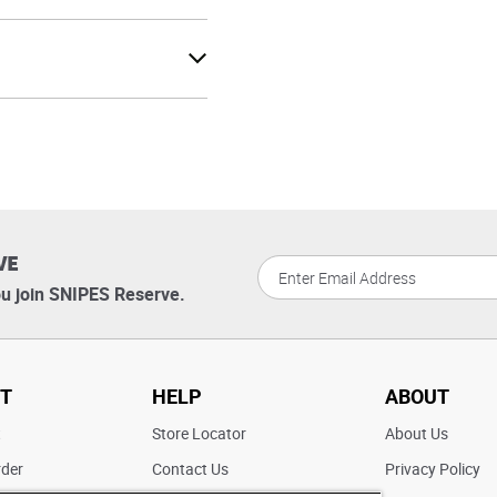
VE
u join SNIPES Reserve.
T
HELP
ABOUT
t
Store Locator
About Us
rder
Contact Us
Privacy Policy