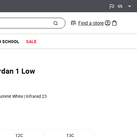
Find a store
0 items in bag
O SCHOOL
SALE
Jordan 1 Low
Summit White | Infrared 23
12C
13C