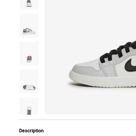
Description