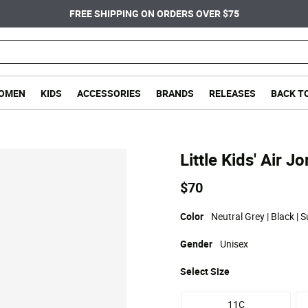
FREE SHIPPING ON ORDERS OVER $75
OMEN
KIDS
ACCESSORIES
BRANDS
RELEASES
BACK T
Little Kids' Air 
$70
Color
Neutral Grey | Black | 
Gender
Unisex
Select
Size
11C