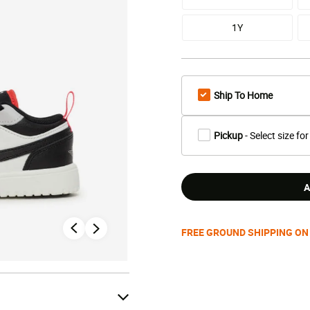
1Y
Ship To Home
Pickup
- Select size for
A
FREE GROUND SHIPPING ON