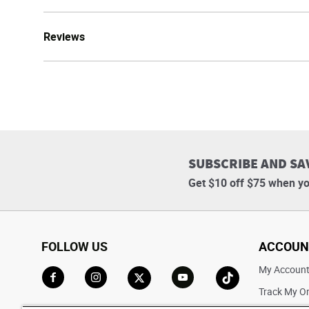
Reviews
SUBSCRIBE AND SA
Get $10 off $75 when yo
FOLLOW US
ACCOUN
My Accoun
Track My O
Go to Facebook
Go to Instagram
Go to X
Go to YouTube
Go to TikTok