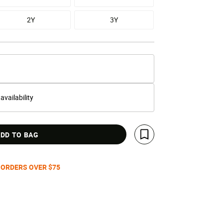
2Y
3Y
 availability
DD TO BAG
Save For Later
 ORDERS OVER $75