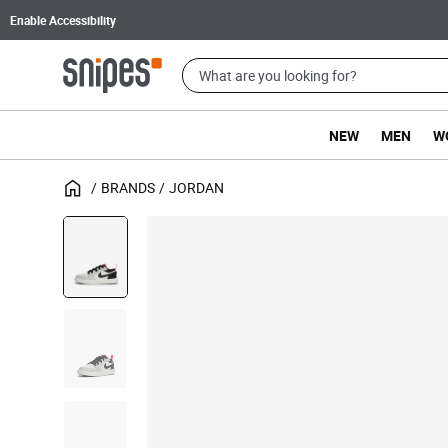
Enable Accessibility
NEW
MEN
W
BRANDS
JORDAN