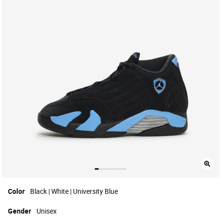
Color
Black | White | University Blue
Gender
Unisex