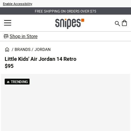
Enable Accessibility
FREE SHIPPING ON ORDERS OVER $75
Search
MENU
0 ite
Shop in Store
BRANDS
JORDAN
Little Kids' Air Jordan 14 Retro
$95
🔥 TRENDING