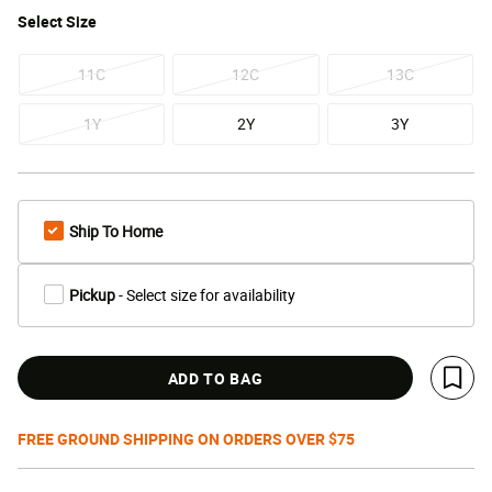
Select
Size
11C
12C
13C
1Y
2Y
3Y
Ship To Home
Pickup
- Select size for availability
ADD TO BAG
Save 
FREE GROUND SHIPPING ON ORDERS OVER $75