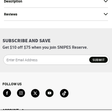
Description
Reviews
SUBSCRIBE AND SAVE
Get $10 off $75 when you join SNIPES Reserve.
SUBMIT
FOLLOW US
Go to Facebook
Go to Instagram
Go to X
Go to YouTube
Go to TikTok
ACCOUNT