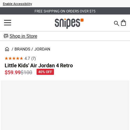
Enable Accessibility
FREE SHIPPING ON ORDERS OVER $75
Search
MENU
0 ite
Shop in Store
BRANDS
JORDAN
4.7
(7)
4.7
Little Kids' Air Jordan 4 Retro
out
Price reduced from
to
$59.99
$100
40% OFF
of
5
stars.
7
reviews