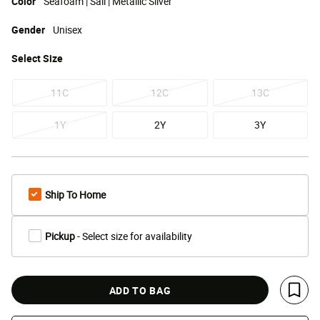
Color
Seafoam | Sail | Metallic Silver
Gender
Unisex
Select
Size
11C
12C
13C
1Y
2Y
3Y
Ship To Home
Pickup
- Select size for availability
ADD TO BAG
Save 