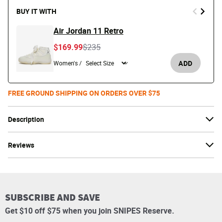
BUY IT WITH
Air Jordan 11 Retro
Price reduced from
to
$169.99
$235
ADD
Women's /
FREE GROUND SHIPPING ON ORDERS OVER $75
Description
Reviews
SUBSCRIBE AND SAVE
Get $10 off $75 when you join SNIPES Reserve.