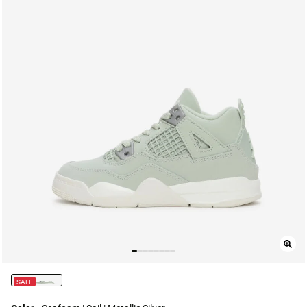
SALE
selected