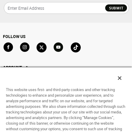
SUBMIT
FOLLOW US
Go to Facebook
Go to Instagram
Go to X
Go to YouTube
Go to TikTok
ACCOUNT
My Account
Track My Order
This website uses first- and third-party cookies and other tracking
Saved For Later
technologies to enhance and personalize user experience, and to
analyze performance and traffic on our website, and for targeted
HELP
advertising purposes. We also share information collected through such
tracking technologies about your use of our site with our social media,
advertising and analytics partners. By clicking “Manage Cookies”,
ABOUT
closing out of this banner, or otherwise continuing on the website
without customizing your options, you consent to such use of tracking