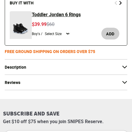
BUY IT WITH
Toddler Jordan 6 Rings
Price reduced from
to
$39.99
$60
ADD
Boy's /
FREE GROUND SHIPPING ON ORDERS OVER $75
Description
Reviews
SUBSCRIBE AND SAVE
Get $10 off $75 when you join SNIPES Reserve.