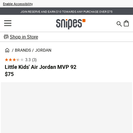
Enable Accessibility
JOIN RESERVE AND EARN $10 TOWARDS ANY PURCHASE OVER $75
Search
MENU
0 ite
Shop in Store
BRANDS
JORDAN
3.3
(3)
3.3
Little Kids' Air Jordan MVP 92
out
$75
of
5
stars.
3
reviews