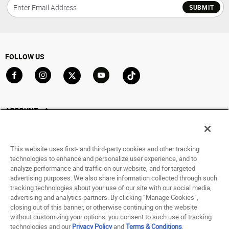
SUBMIT
FOLLOW US
Go to Facebook
Go to Instagram
Go to X
Go to YouTube
Go to TikTok
ACCOUNT
My Account
Track My Order
This website uses first- and third-party cookies and other tracking
Saved For Later
technologies to enhance and personalize user experience, and to
analyze performance and traffic on our website, and for targeted
HELP
advertising purposes. We also share information collected through such
tracking technologies about your use of our site with our social media,
advertising and analytics partners. By clicking “Manage Cookies”,
ABOUT
closing out of this banner, or otherwise continuing on the website
without customizing your options, you consent to such use of tracking
© 1998 - 2026 SNIPES USA.
technologies and our
Privacy Policy
and
Terms & Conditions
.