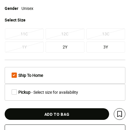
Gender
Unisex
Select
Size
11C
12C
13C
1Y
2Y
3Y
Ship To Home
Pickup
- Select size for availability
ADD TO BAG
Save 