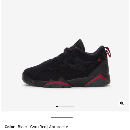
selected
Color
Black | Gym Red | Anthracite