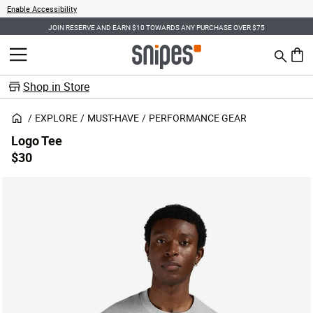
Enable Accessibility
JOIN RESERVE AND EARN $10 TOWARDS ANY PURCHASE OVER $75
Search
MENU
0 ite
Shop in Store
EXPLORE
MUST-HAVE
PERFORMANCE GEAR
Logo Tee
$30