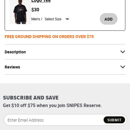
Logo Tee
$30
ADD
Men's /
FREE GROUND SHIPPING ON ORDERS OVER $75
Description
Reviews
SUBSCRIBE AND SAVE
Get $10 off $75 when you join SNIPES Reserve.
SUBMIT