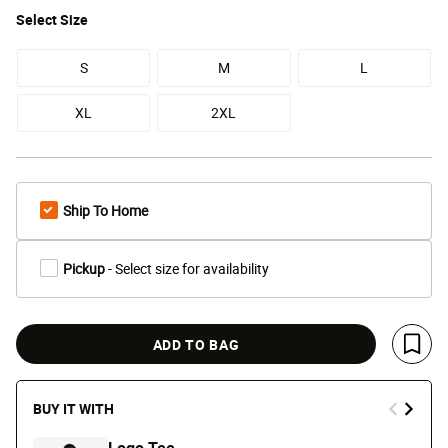
Select
Size
S
M
L
XL
2XL
Ship To Home
Pickup
- Select size for availability
ADD TO BAG
Save 
BUY IT WITH