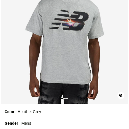
Color
Heather Grey
Gender
Men's