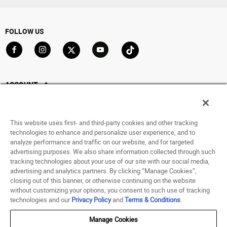
FOLLOW US
Go to Facebook
Go to Instagram
Go to X
Go to YouTube
Go to TikTok
ACCOUNT
My Account
Track My Order
This website uses first- and third-party cookies and other tracking
Saved For Later
technologies to enhance and personalize user experience, and to
analyze performance and traffic on our website, and for targeted
HELP
advertising purposes. We also share information collected through such
tracking technologies about your use of our site with our social media,
advertising and analytics partners. By clicking “Manage Cookies”,
ABOUT
closing out of this banner, or otherwise continuing on the website
without customizing your options, you consent to such use of tracking
© 1998 - 2026 SNIPES USA.
technologies and our
Privacy Policy
and
Terms & Conditions
.
Privacy Policy
|
Terms of Use
|
Accessibility Statement
|
Your Privacy Choices
Manage Cookies