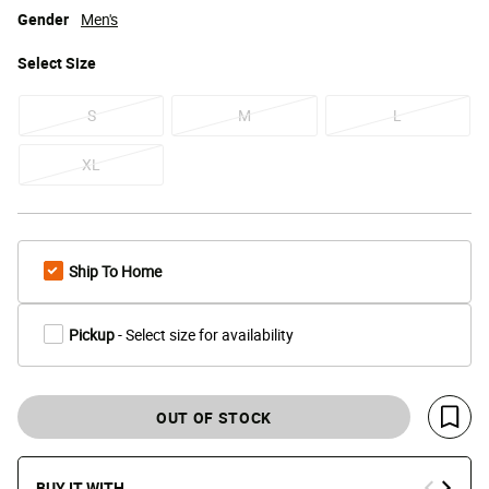
Gender
Men's
Select
Size
S
M
L
XL
Ship To Home
Pickup
- Select size for availability
OUT OF STOCK
Save 
BUY IT WITH