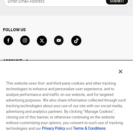
SUBMIT
FOLLOW US
Go to Facebook
Go to Instagram
Go to X
Go to YouTube
Go to TikTok
ACCOUNT
My Account
Track My Order
This website uses first- and third-party cookies and other tracking
Saved For Later
technologies to enhance and personalize user experience, and to
analyze performance and traffic on our website, and for targeted
HELP
advertising purposes. We also share information collected through such
tracking technologies about your use of our site with our social media,
advertising and analytics partners. By clicking “Manage Cookies”,
ABOUT
closing out of this banner, or otherwise continuing on the website
without customizing your options, you consent to such use of tracking
© 1998 - 2026 SNIPES USA.
technologies and our
Privacy Policy
and
Terms & Conditions
.
Privacy Policy
|
Terms of Use
|
Accessibility Statement
|
Your Privacy Choices