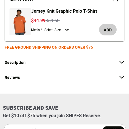
Jersey Knit Graphic Polo T-Shirt
Price reduced from
to
$44.99
$59.50
ADD
Men's /
FREE GROUND SHIPPING ON ORDERS OVER $75
Description
Reviews
SUBSCRIBE AND SAVE
Get $10 off $75 when you join SNIPES Reserve.