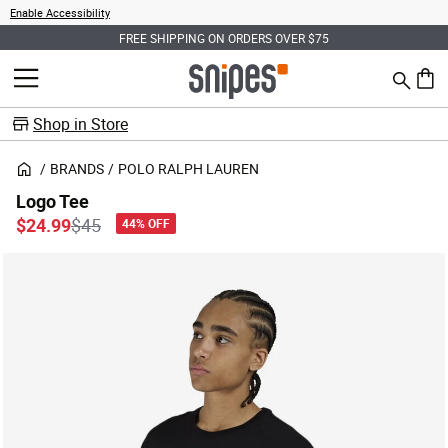
Enable Accessibility
FREE SHIPPING ON ORDERS OVER $75
Search
MENU
0 ite
Shop in Store
BRANDS
POLO RALPH LAUREN
Logo Tee
Price reduced from
to
$24.99
$45
44% OFF