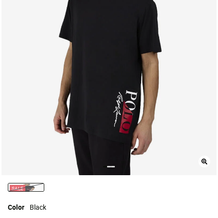
SALE
selected
Color
Black