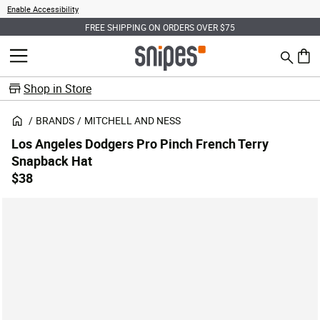
Enable Accessibility
FREE SHIPPING ON ORDERS OVER $75
Search
MENU
0 ite
Shop in Store
BRANDS
MITCHELL AND NESS
Los Angeles Dodgers Pro Pinch French Terry
Snapback Hat
$38