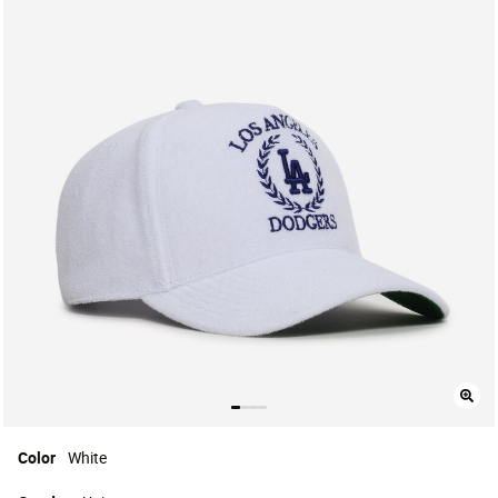
Color
White