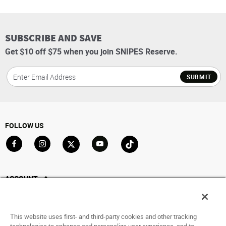
SUBSCRIBE AND SAVE
Get $10 off $75 when you join SNIPES Reserve.
SUBMIT
FOLLOW US
Go to Facebook
Go to Instagram
Go to X
Go to YouTube
Go to TikTok
ACCOUNT
My Account
Track My Order
This website uses first- and third-party cookies and other tracking
Saved For Later