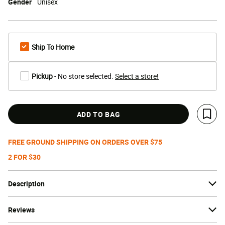
Gender
Unisex
Ship To Home
Pickup
- No store selected.
Select a store!
ADD TO BAG
Save 
FREE GROUND SHIPPING ON ORDERS OVER $75
2 FOR $30
Description
Reviews