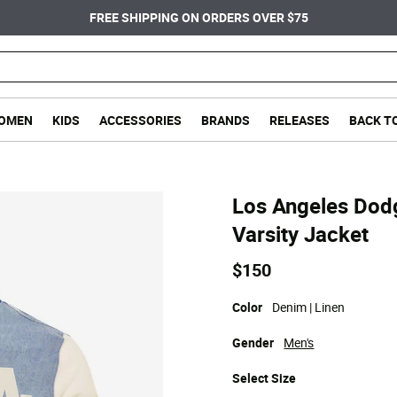
FREE SHIPPING ON ORDERS OVER $75
OMEN
KIDS
ACCESSORIES
BRANDS
RELEASES
BACK T
Los Angeles Dodg
Varsity Jacket
$150
Color
Denim | Linen
Gender
Men's
Select
Size