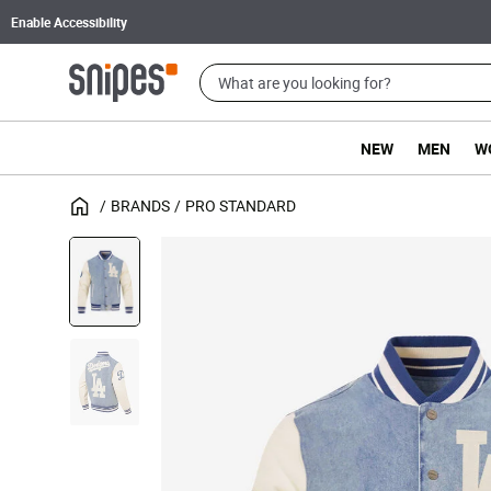
Enable Accessibility
NEW
MEN
W
BRANDS
PRO STANDARD