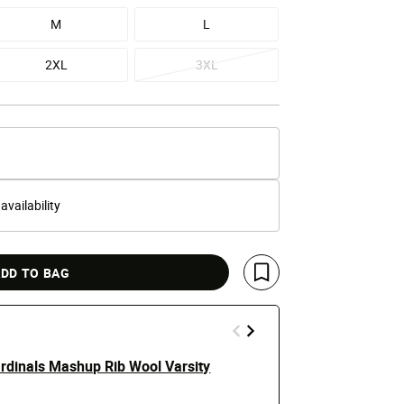
M
L
2XL
3XL
 availability
DD TO BAG
Save For Later
ardinals Mashup Rib Wool Varsity
New York Ya
Jacket