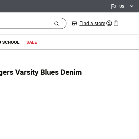
Find a store
0 items in bag
O SCHOOL
SALE
ers Varsity Blues Denim