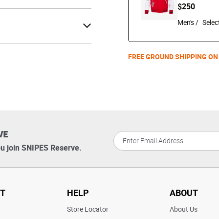
$250
Men's /
FREE GROUND SHIPPING ON
VE
u join SNIPES Reserve.
T
HELP
ABOUT
t
Store Locator
About Us