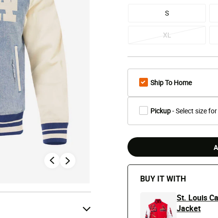
S
XL
Ship To Home
Pickup
- Select size for
A
BUY IT WITH
St. Louis C
Jacket