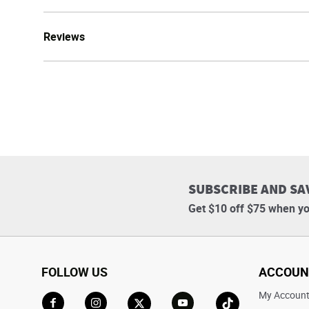
Reviews
SUBSCRIBE AND SA
Get $10 off $75 when yo
FOLLOW US
ACCOUN
My Accoun