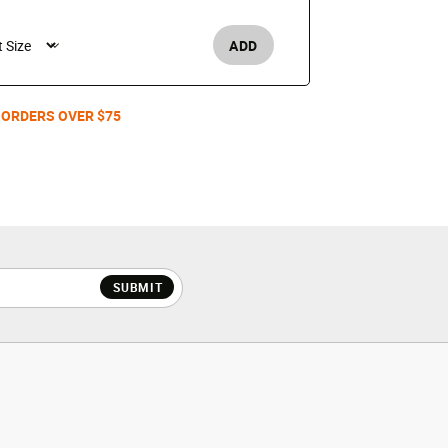
$150
ADD
Men's /
 ORDERS OVER $75
SUBMIT