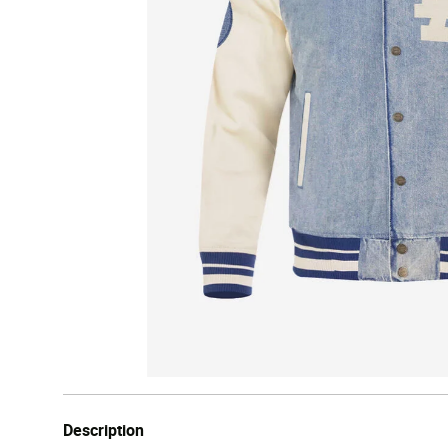
Description