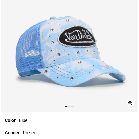
Color
Blue
Gender
Unisex