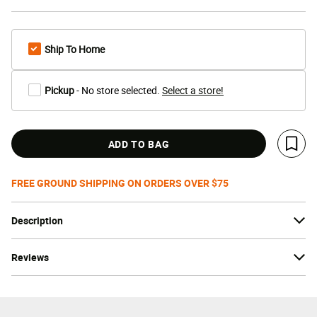
Ship To Home
Pickup
- No store selected.
Select a store!
ADD TO BAG
Save 
FREE GROUND SHIPPING ON ORDERS OVER $75
Description
Reviews