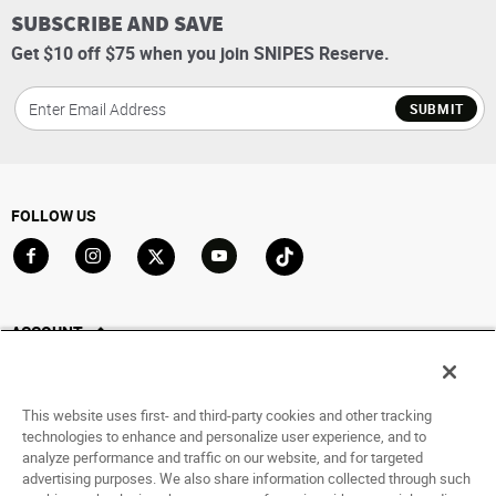
SUBSCRIBE AND SAVE
Get $10 off $75 when you join SNIPES Reserve.
SUBMIT
FOLLOW US
Go to Facebook
Go to Instagram
Go to X
Go to YouTube
Go to TikTok
ACCOUNT
My Account
Track My Order
This website uses first- and third-party cookies and other tracking
Saved For Later
technologies to enhance and personalize user experience, and to
analyze performance and traffic on our website, and for targeted
HELP
advertising purposes. We also share information collected through such