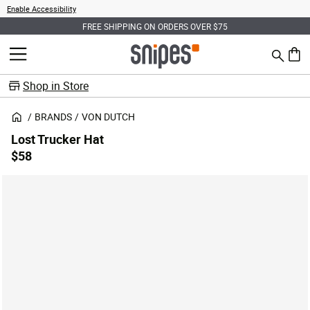
Enable Accessibility
FREE SHIPPING ON ORDERS OVER $75
Search
MENU
0 ite
Shop in Store
BRANDS
VON DUTCH
Lost Trucker Hat
$58