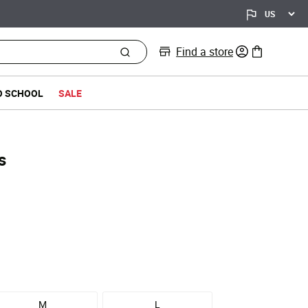
Find a store
0 items in bag
O SCHOOL
SALE
s
M
L