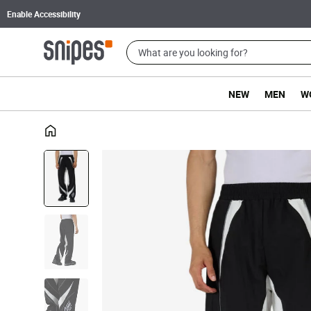
Enable Accessibility
NEW
MEN
W