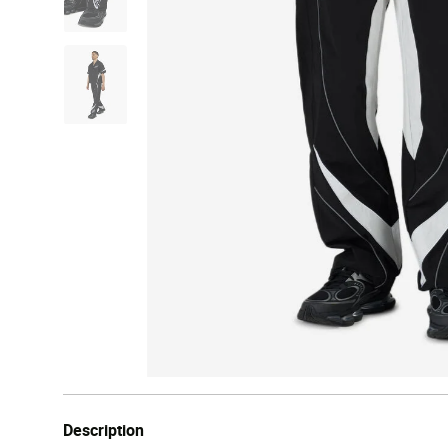
Description