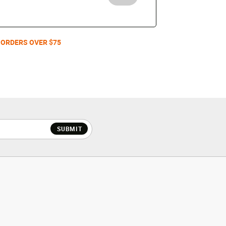
 ORDERS OVER $75
SUBMIT