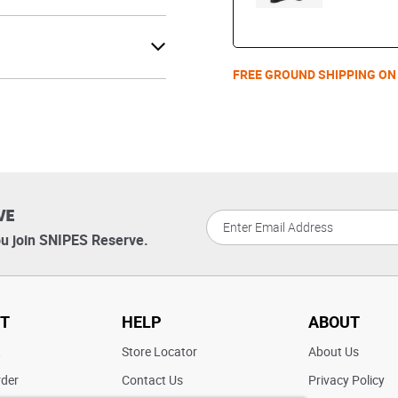
FREE GROUND SHIPPING ON
VE
u join SNIPES Reserve.
T
HELP
ABOUT
t
Store Locator
About Us
rder
Contact Us
Privacy Policy