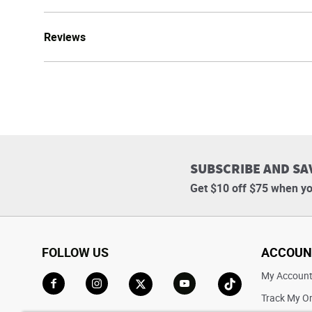
Reviews
SUBSCRIBE AND SA
Get $10 off $75 when yo
FOLLOW US
ACCOUN
My Accoun
Track My O
Go to Facebook
Go to Instagram
Go to X
Go to YouTube
Go to TikTok