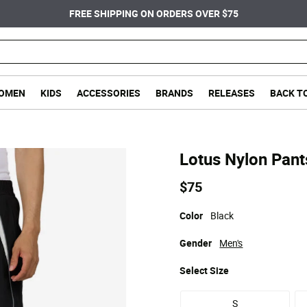
FREE SHIPPING ON ORDERS OVER $75
OMEN
KIDS
ACCESSORIES
BRANDS
RELEASES
BACK T
Lotus Nylon Pant
$75
Color
Black
Gender
Men's
Select
Size
S