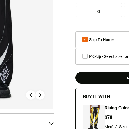
XL
Ship To Home
Pickup
- Select size for
A
BUY IT WITH
Rising Colo
$78
Men's /