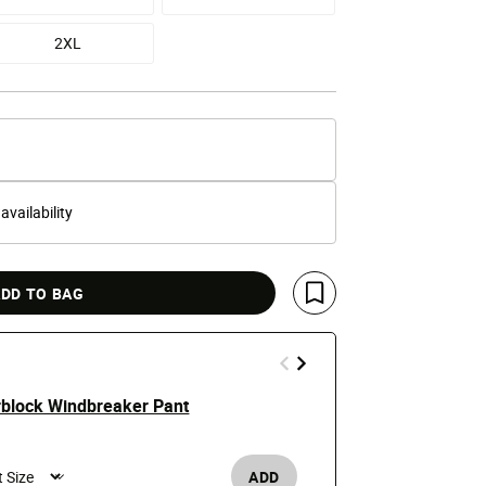
2XL
 availability
DD TO BAG
Save For Later
rblock Windbreaker Pant
Reflective P
$68
ADD
Men's /