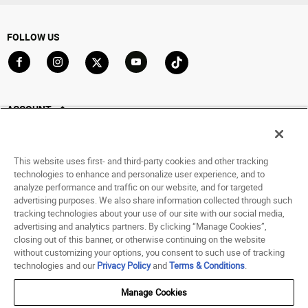
FOLLOW US
Go to Facebook
Go to Instagram
Go to X
Go to YouTube
Go to TikTok
ACCOUNT
My Account
Track My Order
This website uses first- and third-party cookies and other tracking
Saved For Later
technologies to enhance and personalize user experience, and to
analyze performance and traffic on our website, and for targeted
HELP
advertising purposes. We also share information collected through such
tracking technologies about your use of our site with our social media,
advertising and analytics partners. By clicking “Manage Cookies”,
ABOUT
closing out of this banner, or otherwise continuing on the website
without customizing your options, you consent to such use of tracking
© 1998 - 2026 SNIPES USA.
technologies and our
Privacy Policy
and
Terms & Conditions
.
Privacy Policy
|
Terms of Use
|
Accessibility Statement
|
Your Privacy Choices
Manage Cookies