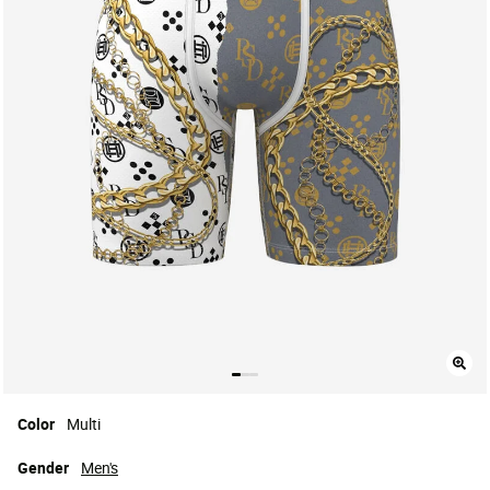
Color
Multi
Gender
Men's