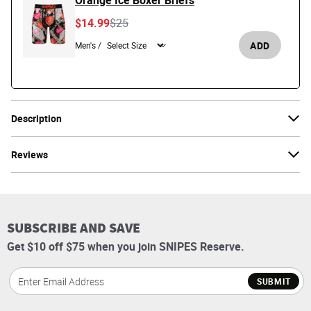
Orange Ice Boxer Briefs
Price reduced from
to
$14.99
$25
ADD
Men's /
Description
Reviews
SUBSCRIBE AND SAVE
Get $10 off $75 when you join SNIPES Reserve.
SUBMIT