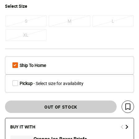
Select
Size
S
M
L
XL
Ship To Home
Pickup
- Select size for availability
OUT OF STOCK
Save 
BUY IT WITH