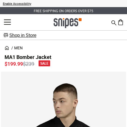
Enable Accessibility
FREE SHIPPING ON ORDERS OVER $75
Search
MENU
0 ite
Shop in Store
MEN
MA1 Bomber Jacket
Price reduced from
to
$199.99
$239
SALE