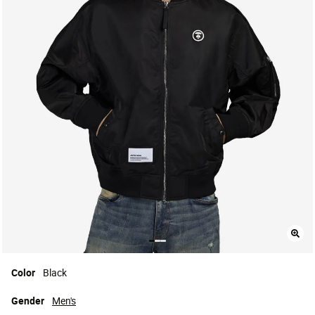
Color
Black
Gender
Men's