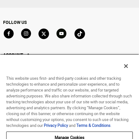
FOLLOW US
Go to Facebook
Go to Instagram
Go to X
Go to YouTube
Go to TikTok
ACCOUNT
My Account
Track My Order
This website uses first- and third-party cookies and other tracking
Saved For Later
technologies to enhance and personalize user experience, and to
analyze performance and traffic on our website, and for targeted
HELP
advertising purposes. We also share information collected through such
tracking technologies about your use of our site with our social media,
advertising and analytics partners. By clicking “Manage Cookies”,
ABOUT
closing out of this banner, or otherwise continuing on the website
without customizing your options, you consent to such use of tracking
© 1998 - 2026 SNIPES USA.
technologies and our
Privacy Policy
and
Terms & Conditions
.
Privacy Policy
|
Terms of Use
|
Accessibility Statement
|
Your Privacy Choices
Manage Cookies