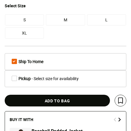
Select
Size
S
M
L
XL
Ship To Home
Pickup
- Select size for availability
ADD TO BAG
Save 
BUY IT WITH