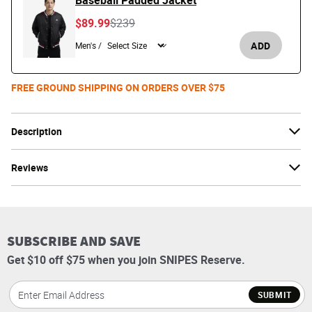
Baseball Padded Jacket
Price reduced from
to
$89.99
$239
ADD
Men's /
FREE GROUND SHIPPING ON ORDERS OVER $75
Description
Reviews
SUBSCRIBE AND SAVE
Get $10 off $75 when you join SNIPES Reserve.
SUBMIT