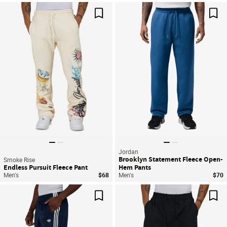
Save For Later
Sav
Jordan
Brooklyn Statement Fleece Open-
Smoke Rise
Endless Pursuit Fleece Pant
Hem Pants
Men's
$68
Men's
$70
Save For Later
Sav