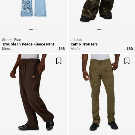
Smoke Rise
adidas
Trouble In Peace Fleece Pant
Camo Trousers
Men's
$68
Men's
$80
Save For Later
Sav