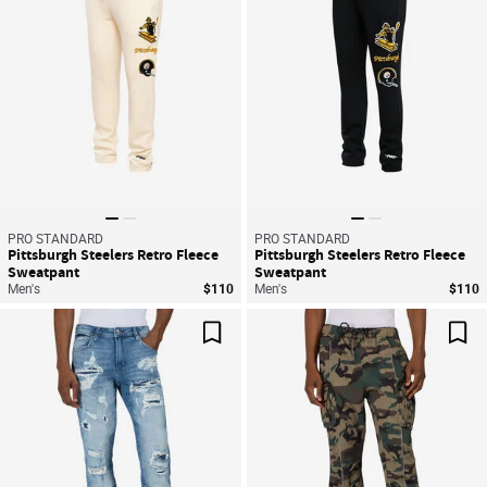
PRO STANDARD
PRO STANDARD
Pittsburgh Steelers Retro Fleece
Pittsburgh Steelers Retro Fleece
Sweatpant
Sweatpant
Men's
$110
Men's
$110
Save For Later
Sav