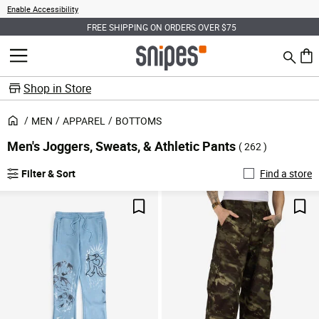
Enable Accessibility
PING ON ORDERS OVER $75
SIGN UP FOR EARLY ACCES
Search
MENU
0 ite
Shop in Store
MEN
APPAREL
BOTTOMS
Men's Joggers, Sweats, & Athletic Pants
( 262 )
Filter & Sort
Find a store
Save For Later
Sav