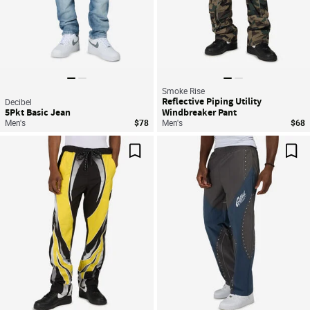
Smoke Rise
Reflective Piping Utility
Decibel
5Pkt Basic Jean
Windbreaker Pant
Men's
$78
Men's
$68
Save For Later
Sav