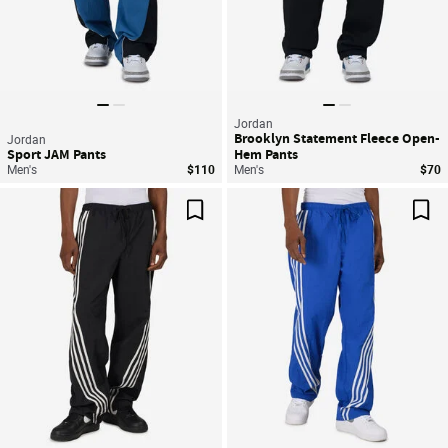
Jordan
Brooklyn Statement Fleece Open-
Jordan
Sport JAM Pants
Hem Pants
Men's
$110
Men's
$70
Save For Later
Sav