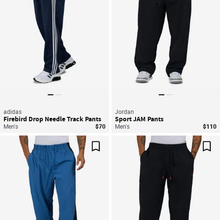
adidas
Jordan
Firebird Drop Needle Track Pants
Sport JAM Pants
Men's
$70
Men's
$110
Save For Later
Sav