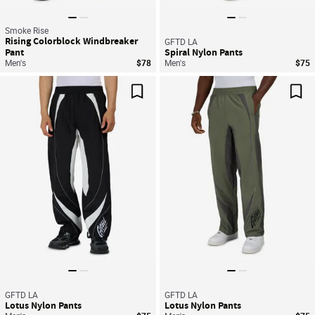
Smoke Rise
Rising Colorblock Windbreaker
GFTD LA
Pant
Spiral Nylon Pants
Men's
$78
Men's
$75
Save For Later
Sav
GFTD LA
GFTD LA
Lotus Nylon Pants
Lotus Nylon Pants