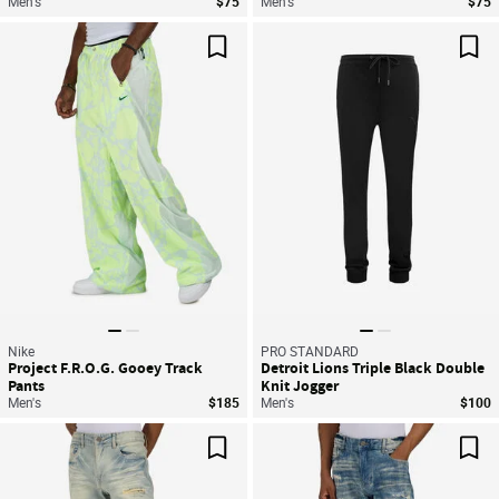
Men's
$75
Men's
$75
Save For Later
Sav
Nike
PRO STANDARD
Project F.R.O.G. Gooey Track
Detroit Lions Triple Black Double
Pants
Knit Jogger
Men's
$185
Men's
$100
Save For Later
Sav