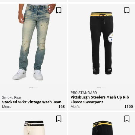
Save For Later
Sav
PRO STANDARD
Pittsburgh Steelers Mash Up Rib
Smoke Rise
Stacked 5Pkt Vintage Wash Jean
Fleece Sweatpant
Men's
$68
Men's
$100
Save For Later
Sav