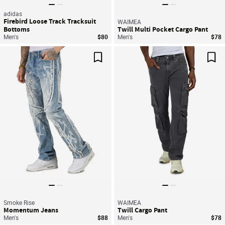
adidas
Firebird Loose Track Tracksuit
WAIMEA
Bottoms
Twill Multi Pocket Cargo Pant
Men's
$80
Men's
$78
Save For Later
Sav
Smoke Rise
WAIMEA
Momentum Jeans
Twill Cargo Pant
Men's
$88
Men's
$78