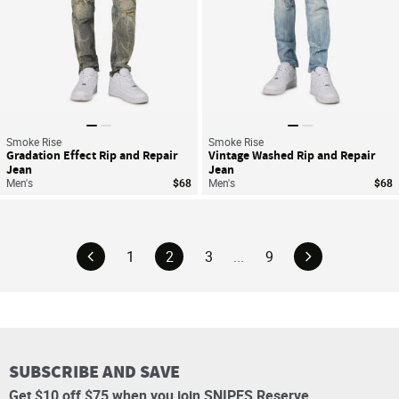
Smoke Rise
Smoke Rise
Gradation Effect Rip and Repair
Vintage Washed Rip and Repair
Jean
Jean
Men's
$68
Men's
$68
1
2
3
...
9
SUBSCRIBE AND SAVE
Get $10 off $75 when you join SNIPES Reserve.