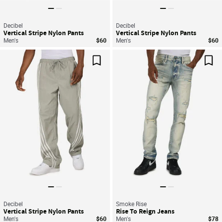
Decibel
Decibel
Vertical Stripe Nylon Pants
Vertical Stripe Nylon Pants
Men's
$60
Men's
$60
Save For Later
Sav
Decibel
Smoke Rise
Vertical Stripe Nylon Pants
Rise To Reign Jeans
Men's
$60
Men's
$78