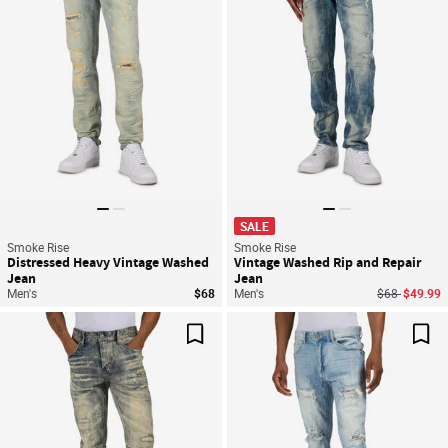
SALE
Smoke Rise
Smoke Rise
Distressed Heavy Vintage Washed
Vintage Washed Rip and Repair
Jean
Jean
Price reduce
to
Men's
$68
Men's
$68
$49.99
Save For Later
Sav