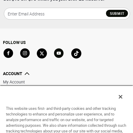
SUBMIT
FOLLOW US
Go to Facebook
Go to Instagram
Go to X
Go to YouTube
Go to TikTok
ACCOUNT
My Account
Track My Order
Saved For Later
This website uses first- and third-party cookies and other tracking
HELP
technologies to enhance and personalize user experience, and to
analyze performance and traffic on our website, and for targeted
ABOUT
advertising purposes. We also share information collected through such
tracking technologies about your use of our site with our social media,