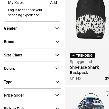
My Sizes
Add
Log in to enhance your
shopping experience
Gender
Brand
Size Chart
🔥 TRENDING
Sprayground
Shoelace Shark
Colors
Backpack
Unisex
$
Type
Price Slider
Pickup Only