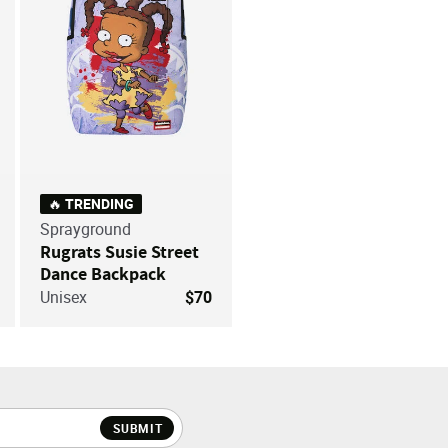
🔥 TRENDING
Sprayground
Rugrats Susie Street
Dance Backpack
Unisex
$70
SUBMIT