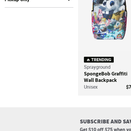
🔥 TRENDING
Sprayground
SpongeBob Graffiti
Wall Backpack
Unisex
$
SUBSCRIBE AND SA
Get $10 off $75 when yo