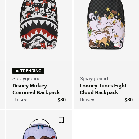
🔥 TRENDING
Sprayground
Sprayground
Disney Mickey
Looney Tunes Fight
Crammed Backpack
Cloud Backpack
Unisex
$80
Unisex
$80
ve For Later
Save For Later