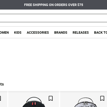
FREE SHIPPING ON ORDERS OVER $75
OMEN
KIDS
ACCESSORIES
BRANDS
RELEASES
BACK T
ts
Save For Later
Save For Later
Sa