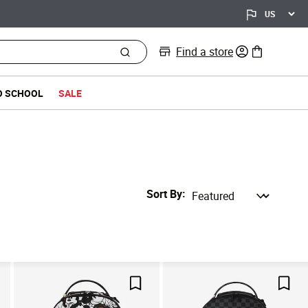
Find a store
0 items in bag
O SCHOOL
SALE
Sort By
ve For Later
Save For Later
Save