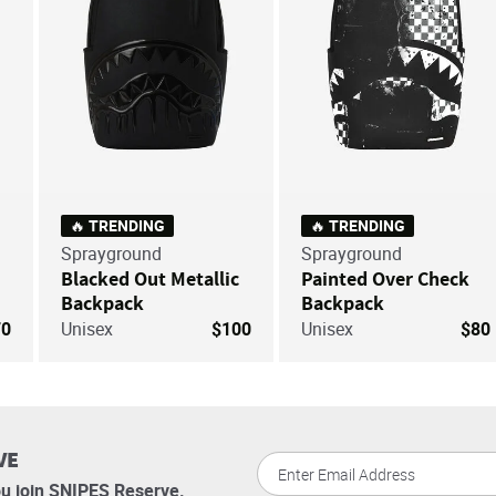
🔥 TRENDING
🔥 TRENDING
Sprayground
Sprayground
Blacked Out Metallic
Painted Over Check
Backpack
Backpack
70
Unisex
$100
Unisex
$80
VE
u join SNIPES Reserve.