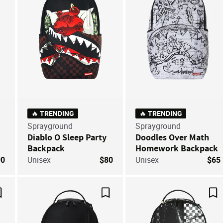
🔥 TRENDING
🔥 TRENDING
Sprayground
Sprayground
Diablo O Sleep Party
Doodles Over Math
Backpack
Homework Backpack
90
Unisex
$80
Unisex
$65
Save For Later
Save For Later
Sa