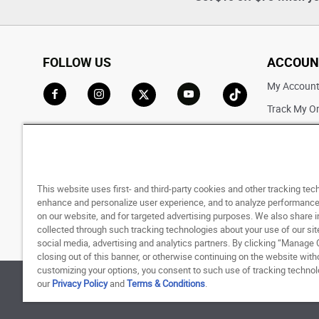
FOLLOW US
ACCOUN
My Accoun
Track My O
Go to Facebook
Go to Instagram
Go to X
Go to YouTube
Go to TikTok
Saved For L
This website uses first- and third-party cookies and other tracking tec
enhance and personalize user experience, and to analyze performance 
on our website, and for targeted advertising purposes. We also share 
collected through such tracking technologies about your use of our sit
social media, advertising and analytics partners. By clicking “Manage 
closing out of this banner, or otherwise continuing on the website with
customizing your options, you consent to such use of tracking techno
our
Privacy Policy
and
Terms & Conditions
.
© 1998 - 2026 SNIPES USA.
Privacy Policy
|
Terms 