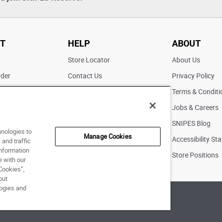
T
HELP
ABOUT
t
Store Locator
About Us
rder
Contact Us
Privacy Policy
ater
Returns
Terms & Conditi
FAQs
Jobs & Careers
Pick Up In Store
SNIPES Blog
hnologies to
Manage Cookies
Accessibility St
and traffic
information
Store Positions
e with our
Cookies”,
out
logies and
of Use
|
Accessibility Statement
|
Your Privacy Choices