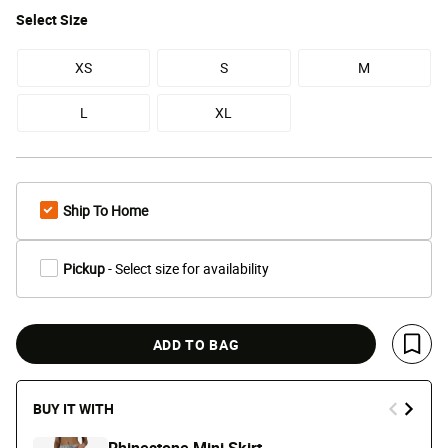
Select
Size
XS
S
M
L
XL
Ship To Home
Pickup
- Select size for availability
ADD TO BAG
Save 
BUY IT WITH