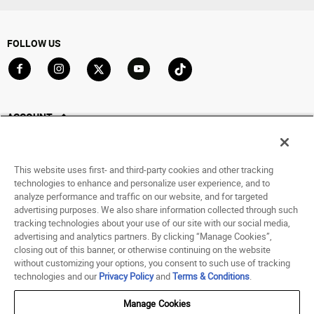
FOLLOW US
Go to Facebook
Go to Instagram
Go to X
Go to YouTube
Go to TikTok
ACCOUNT
My Account
Track My Order
This website uses first- and third-party cookies and other tracking
Saved For Later
technologies to enhance and personalize user experience, and to
analyze performance and traffic on our website, and for targeted
HELP
advertising purposes. We also share information collected through such
tracking technologies about your use of our site with our social media,
advertising and analytics partners. By clicking “Manage Cookies”,
ABOUT
closing out of this banner, or otherwise continuing on the website
without customizing your options, you consent to such use of tracking
© 1998 - 2026 SNIPES USA.
technologies and our
Privacy Policy
and
Terms & Conditions
.
Privacy Policy
|
Terms of Use
|
Accessibility Statement
|
Your Privacy Choices
Manage Cookies