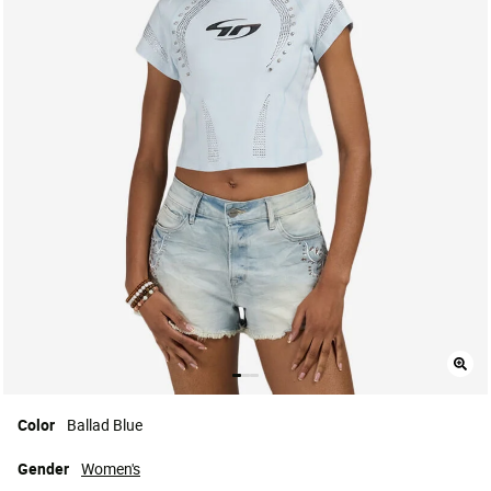
Color
Ballad Blue
Gender
Women's