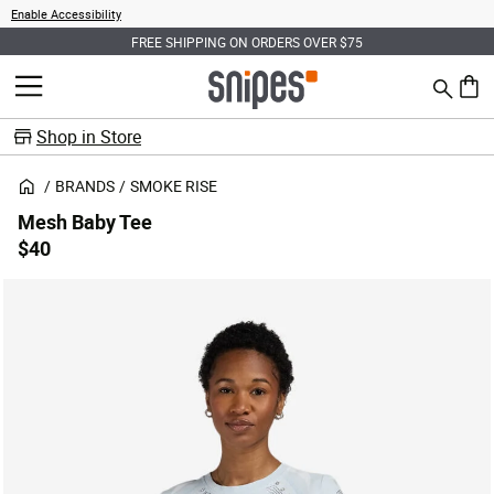
Enable Accessibility
FREE SHIPPING ON ORDERS OVER $75
Search
MENU
0 ite
Shop in Store
BRANDS
SMOKE RISE
Mesh Baby Tee
$40