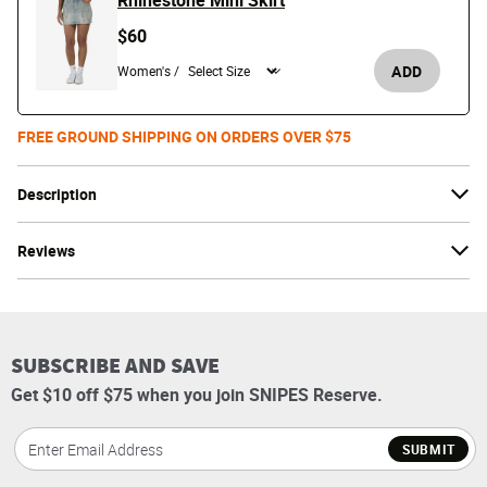
Rhinestone Mini Skirt
$60
ADD
Women's /
FREE GROUND SHIPPING ON ORDERS OVER $75
Description
Reviews
SUBSCRIBE AND SAVE
Get $10 off $75 when you join SNIPES Reserve.
SUBMIT