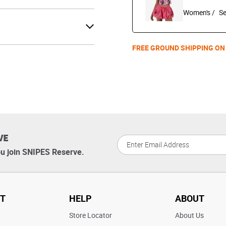
Women's /
FREE GROUND SHIPPING ON
VE
u join SNIPES Reserve.
T
HELP
ABOUT
t
Store Locator
About Us