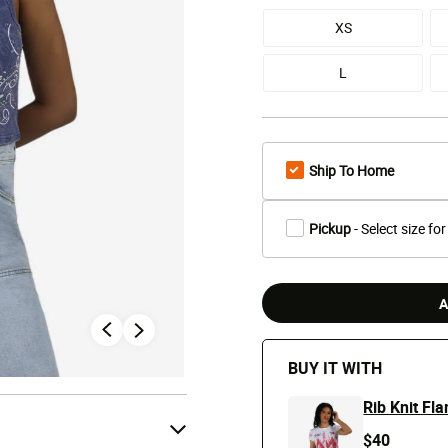
XS
L
Ship To Home
Pickup
- Select size for
A
BUY IT WITH
Rib Knit Fl
$40