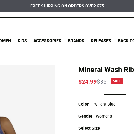
FREE SHIPPING ON ORDERS OVER $75
OMEN
KIDS
ACCESSORIES
BRANDS
RELEASES
BACK T
Mineral Wash Ri
Price reduce
to
$24.99
$35
SALE
selected
Color
Twilight Blue
Gender
Women's
Select
Size