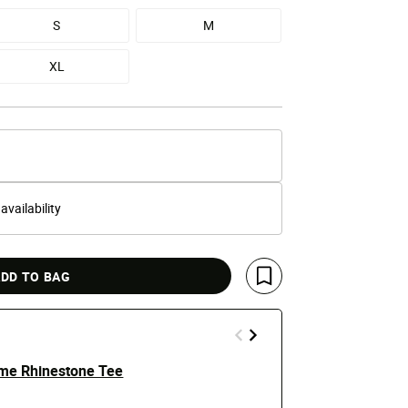
S
M
XL
 availability
DD TO BAG
Save For Later
ame Rhinestone Tee
Betty Boop 
$25