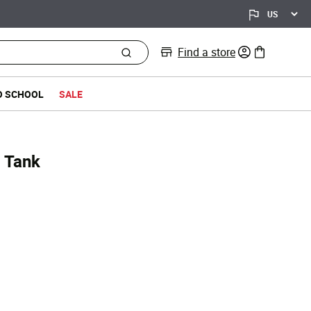
Find a store
0 items in bag
O SCHOOL
SALE
b Tank
d from