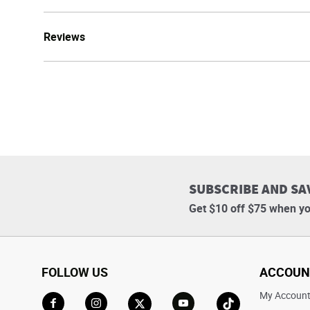
Reviews
SUBSCRIBE AND SA
Get $10 off $75 when yo
FOLLOW US
ACCOUN
My Accoun