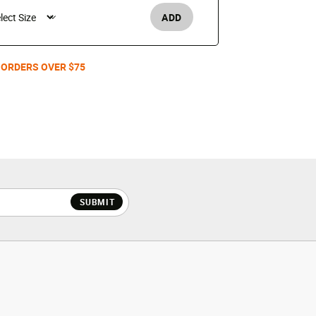
ADD
Women's /
 ORDERS OVER $75
SUBMIT