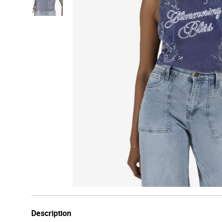
Description