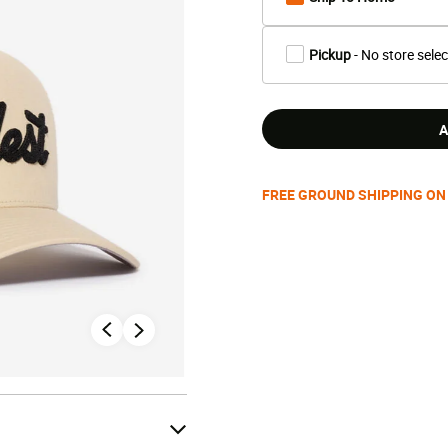
Pickup
- No store sele
A
FREE GROUND SHIPPING ON