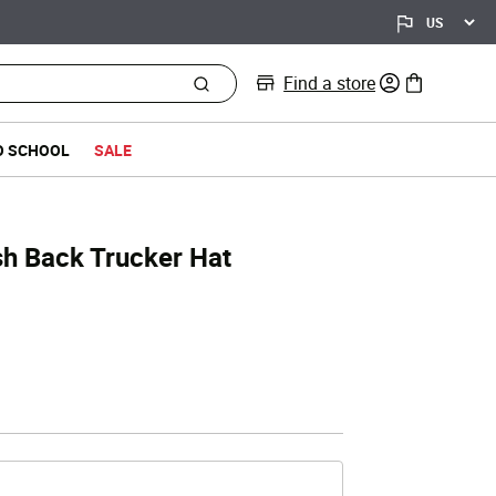
Find a store
0 items in bag
O SCHOOL
SALE
sh Back Trucker Hat