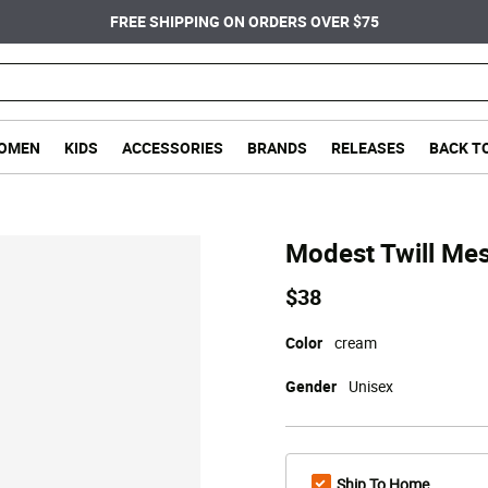
FREE SHIPPING ON ORDERS OVER $75
OMEN
KIDS
ACCESSORIES
BRANDS
RELEASES
BACK T
Modest Twill Me
$38
Color
cream
Gender
Unisex
Ship To Home