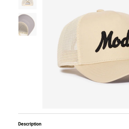
Description