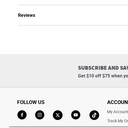
Reviews
SUBSCRIBE AND SA
Get $10 off $75 when yo
FOLLOW US
ACCOUN
My Accoun
Track My O
Go to Facebook
Go to Instagram
Go to X
Go to YouTube
Go to TikTok