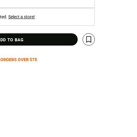
cted.
Select a store!
DD TO BAG
Save For Later
 ORDERS OVER $75