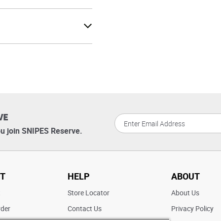
VE
u join SNIPES Reserve.
T
HELP
ABOUT
t
Store Locator
About Us
rder
Contact Us
Privacy Policy