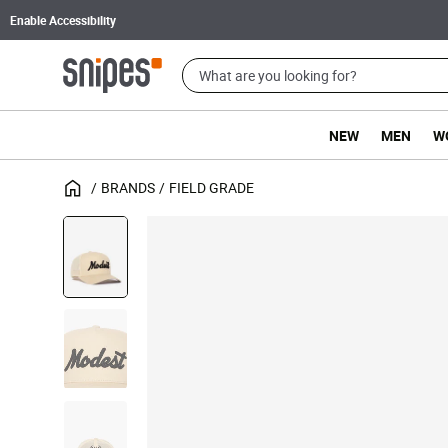
Enable Accessibility
NEW
MEN
W
BRANDS
FIELD GRADE