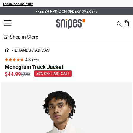
Enable Accessibility
FREE SHIPPING ON ORDERS OVER $75
Search
MENU
0 ite
Shop in Store
BRANDS
ADIDAS
4.8
(56)
4.8
Monogram Track Jacket
out
Price reduced from
to
$44.99
$90
50% OFF LAST CALL
of
5
stars.
56
reviews