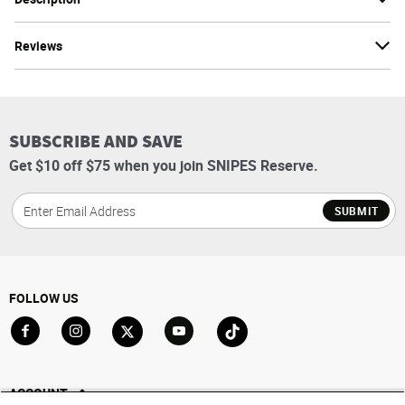
Reviews
SUBSCRIBE AND SAVE
Get $10 off $75 when you join SNIPES Reserve.
SUBMIT
FOLLOW US
Go to Facebook
Go to Instagram
Go to X
Go to YouTube
Go to TikTok
ACCOUNT