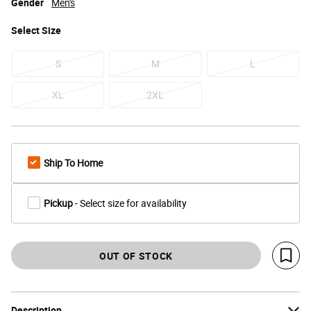
Gender
Men's
Select
Size
S
M
L
XL
2XL
Ship To Home
Pickup
- Select size for availability
OUT OF STOCK
Save 
Description