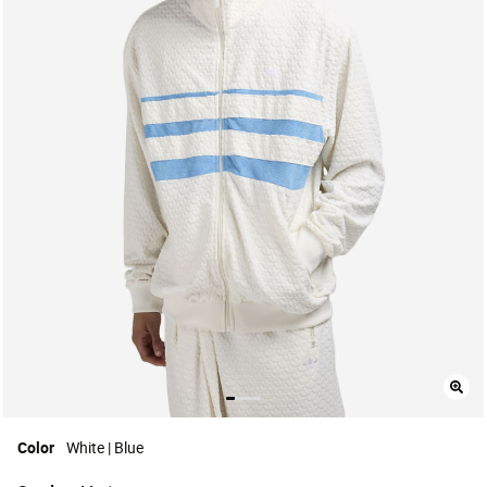
Color
White | Blue