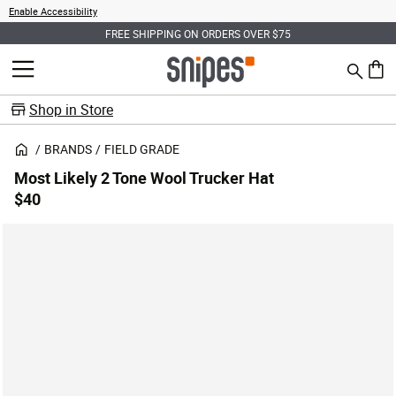
Enable Accessibility
FREE SHIPPING ON ORDERS OVER $75
Search
MENU
0 ite
Shop in Store
BRANDS
FIELD GRADE
Most Likely 2 Tone Wool Trucker Hat
$40