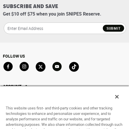
SUBSCRIBE AND SAVE
Get $10 off $75 when you join SNIPES Reserve.
SUBMIT
FOLLOW US
Go to Facebook
Go to Instagram
Go to X
Go to YouTube
Go to TikTok
ACCOUNT
My Account
Track My Order
This website uses first- and third-party cookies and other tracking
Saved For Later
technologies to enhance and personalize user experience, and to
analyze performance and traffic on our website, and for targeted
HELP
advertising purposes. We also share information collected through such