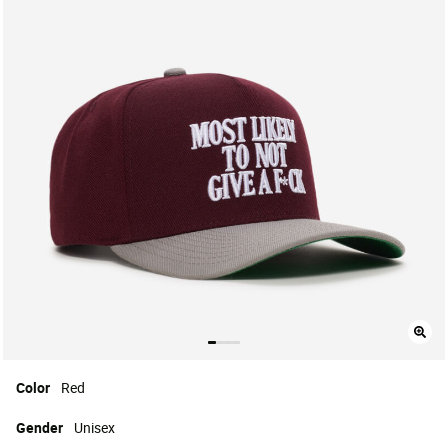
Color
Red
Gender
Unisex