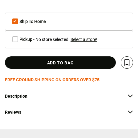
Ship To Home
Pickup
- No store selected.
Select a store!
ADD TO BAG
Save 
FREE GROUND SHIPPING ON ORDERS OVER $75
Description
Reviews