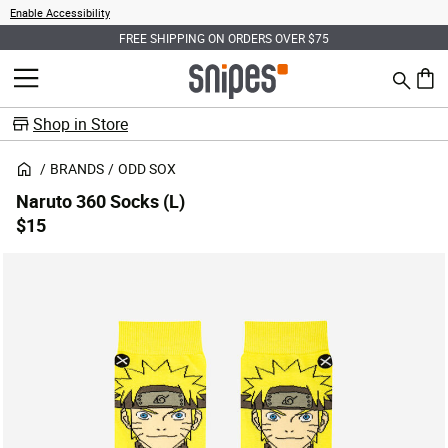
Enable Accessibility
FREE SHIPPING ON ORDERS OVER $75
Search
MENU
0 ite
Shop in Store
BRANDS
ODD SOX
Naruto 360 Socks (L)
$15