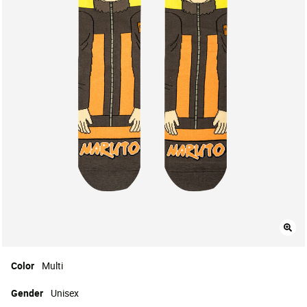
Color
Multi
Gender
Unisex