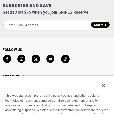
SUBSCRIBE AND SAVE
Get $10 off $75 when you join SNIPES Reserve.
SUBMIT
FOLLOW US
Go to Facebook
Go to Instagram
Go to X
Go to YouTube
Go to TikTok
ACCOUNT
My Account
Track My Order
This website uses first- and third-party cookies and other tracking
Saved For Later
technologies to enhance and personalize user experience, and to
analyze performance and traffic on our website, and for targeted
HELP
advertising purposes. We also share information collected through such