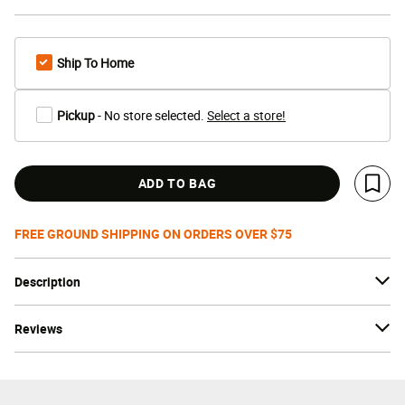
Ship To Home
Pickup
- No store selected.
Select a store!
ADD TO BAG
Save 
FREE GROUND SHIPPING ON ORDERS OVER $75
Description
Reviews