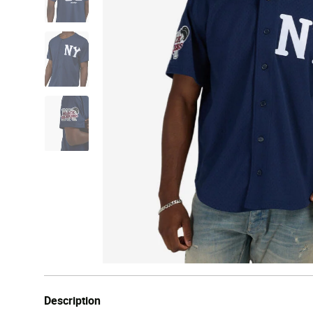
Description