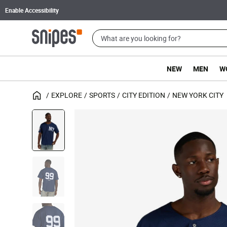
Enable Accessibility
NEW
MEN
W
EXPLORE
SPORTS
CITY EDITION
NEW YORK CITY