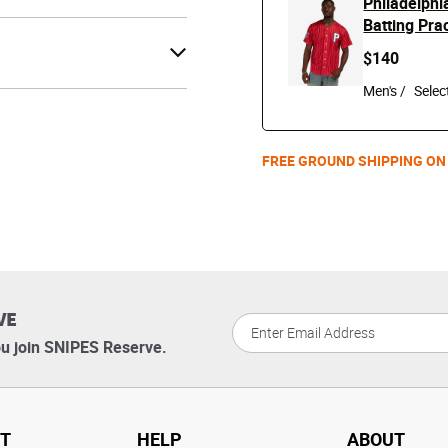
Philadelphi
Batting Pra
$140
Men's /
FREE GROUND SHIPPING ON
VE
u join SNIPES Reserve.
T
HELP
ABOUT