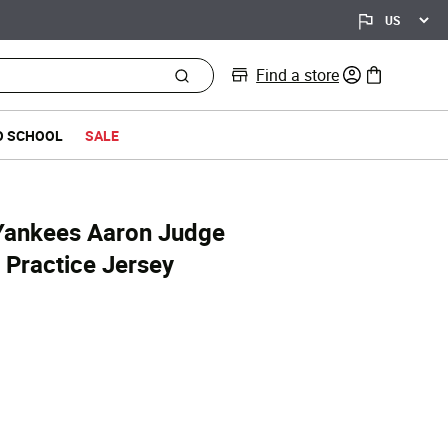
Find a store
0 items in bag
O SCHOOL
SALE
Yankees Aaron Judge
 Practice Jersey