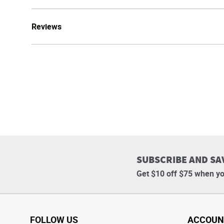
Reviews
SUBSCRIBE AND SA
Get $10 off $75 when yo
FOLLOW US
ACCOUN