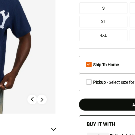
S
XL
4XL
Ship To Home
Pickup
- Select size for
A
BUY IT WITH