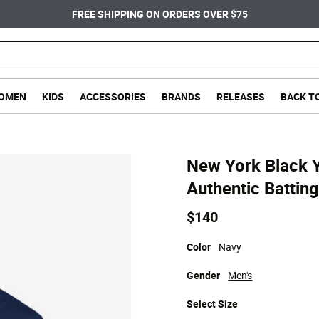
FREE SHIPPING ON ORDERS OVER $75
OMEN
KIDS
ACCESSORIES
BRANDS
RELEASES
BACK T
New York Black 
Authentic Batting
$140
Color
Navy
Gender
Men's
Select
Size