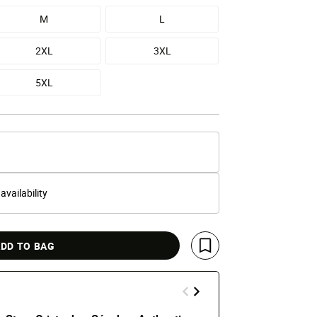
M
L
2XL
3XL
5XL
 availability
DD TO BAG
Save For Later