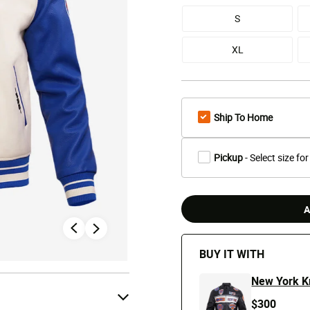
S
XL
Ship To Home
Pickup
- Select size for
A
BUY IT WITH
New York K
$300