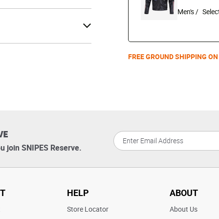
Men's /
FREE GROUND SHIPPING ON
VE
u join SNIPES Reserve.
T
HELP
ABOUT
t
Store Locator
About Us