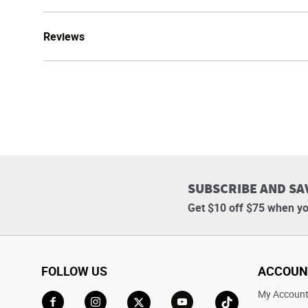
Reviews
SUBSCRIBE AND SA
Get $10 off $75 when yo
FOLLOW US
ACCOUN
My Accoun