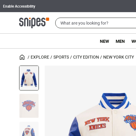
Enable Accessibility
NEW
MEN
W
EXPLORE
SPORTS
CITY EDITION
NEW YORK CITY