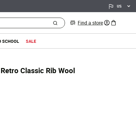
Find a store
0 items in bag
O SCHOOL
SALE
Retro Classic Rib Wool