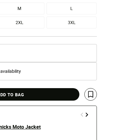
M
L
2XL
3XL
 availability
DD TO BAG
Save For Later
nicks Moto Jacket
New York Kni
Hoodie