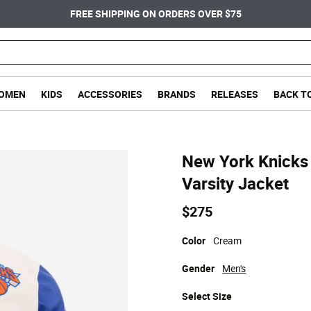
FREE SHIPPING ON ORDERS OVER $75
OMEN
KIDS
ACCESSORIES
BRANDS
RELEASES
BACK T
New York Knicks 
Varsity Jacket
$275
Color
Cream
Gender
Men's
Select
Size