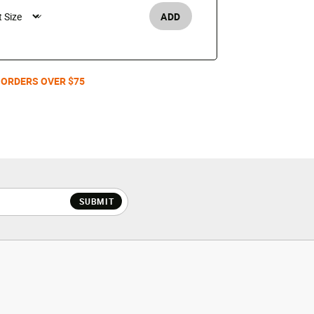
$130
ADD
Men's /
 ORDERS OVER $75
SUBMIT