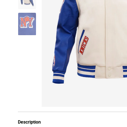
Description