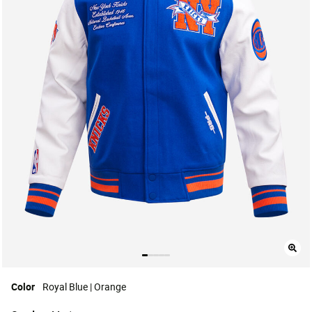
Color
Royal Blue | Orange