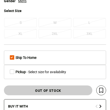
Gender
Men's
Select
Size
S
M
L
XL
2XL
3XL
Ship To Home
Pickup
- Select size for availability
OUT OF STOCK
Save 
BUY IT WITH