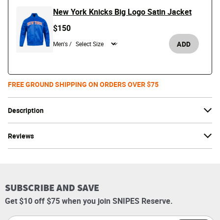
New York Knicks Big Logo Satin Jacket
$150
ADD
Men's /
FREE GROUND SHIPPING ON ORDERS OVER $75
Description
Reviews
SUBSCRIBE AND SAVE
Get $10 off $75 when you join SNIPES Reserve.