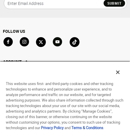
SUBMIT
FOLLOW US
Go to Facebook
Go to Instagram
Go to X
Go to YouTube
Go to TikTok
ACCOUNT
My Account
Track My Order
This website uses first- and third-party cookies and other tracking
Saved For Later
technologies to enhance and personalize user experience, and to
analyze performance and traffic on our website, and for targeted
HELP
advertising purposes. We also share information collected through such
tracking technologies about your use of our site with our social media,
advertising and analytics partners. By clicking “Manage Cookies”,
ABOUT
closing out of this banner, or otherwise continuing on the website
without customizing your options, you consent to such use of tracking
© 1998 - 2026 SNIPES USA.
technologies and our
Privacy Policy
and
Terms & Conditions
.