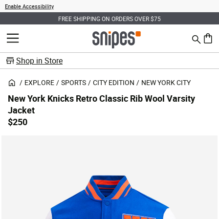
Enable Accessibility
FREE SHIPPING ON ORDERS OVER $75
Search
MENU
0 ite
Shop in Store
EXPLORE
SPORTS
CITY EDITION
NEW YORK CITY
New York Knicks Retro Classic Rib Wool Varsity
Jacket
$250