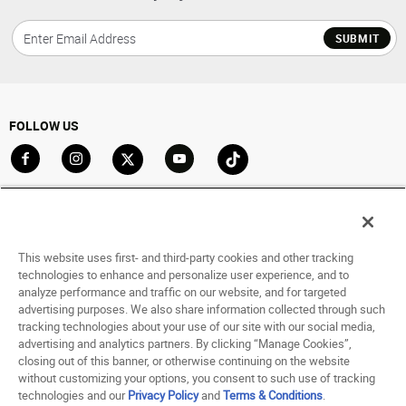
SUBMIT
FOLLOW US
Go to Facebook
Go to Instagram
Go to X
Go to YouTube
Go to TikTok
ACCOUNT
My Account
This website uses first- and third-party cookies and other tracking
Track My Order
technologies to enhance and personalize user experience, and to
analyze performance and traffic on our website, and for targeted
Saved For Later
advertising purposes. We also share information collected through such
tracking technologies about your use of our site with our social media,
HELP
advertising and analytics partners. By clicking “Manage Cookies”,
closing out of this banner, or otherwise continuing on the website
ABOUT
without customizing your options, you consent to such use of tracking
technologies and our
Privacy Policy
and
Terms & Conditions
.