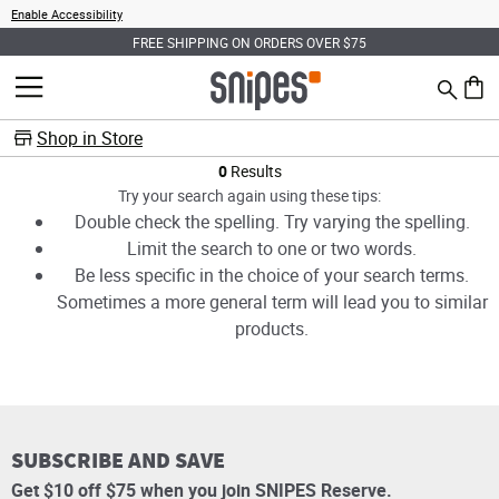
Enable Accessibility
FREE SHIPPING ON ORDERS OVER $75
Search
MENU
0 ite
Shop in Store
Products
0
Results
Try your search again using these tips:
Double check the spelling. Try varying the spelling.
Limit the search to one or two words.
Be less specific in the choice of your search terms.
Sometimes a more general term will lead you to similar
products.
SUBSCRIBE AND SAVE
Get $10 off $75 when you join SNIPES Reserve.