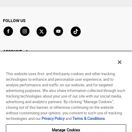
FOLLOW US
Go to Facebook
Go to Instagram
Go to X
Go to YouTube
Go to TikTok
ACCOUNT
My Account
Track My Order
This website uses first- and third-party cookies and other tracking
Saved For Later
technologies to enhance and personalize user experience, and to
analyze performance and traffic on our website, and for targeted
HELP
advertising purposes. We also share information collected through such
tracking technologies about your use of our site with our social media,
advertising and analytics partners. By clicking “Manage Cookies”,
ABOUT
closing out of this banner, or otherwise continuing on the website
without customizing your options, you consent to such use of tracking
© 1998 - 2026 SNIPES USA.
technologies and our
Privacy Policy
and
Terms & Conditions
.
Privacy Policy
|
Terms of Use
|
Accessibility Statement
|
Your Privacy Choices
Manage Cookies