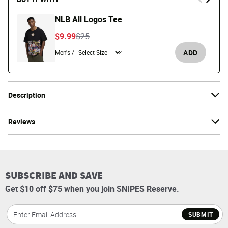
NLB All Logos Tee
Price reduced from
to
$9.99
$25
ADD
Men's /
Description
Reviews
SUBSCRIBE AND SAVE
Get $10 off $75 when you join SNIPES Reserve.
SUBMIT