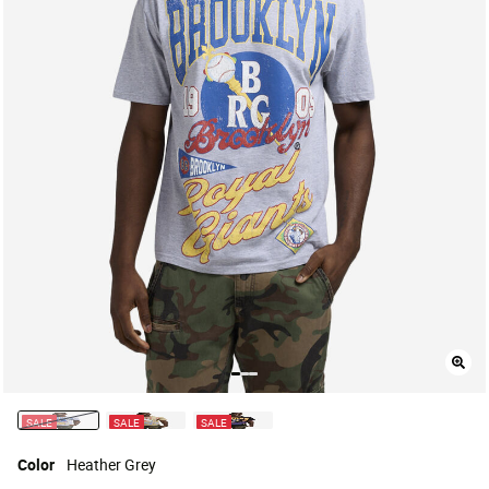
SALE
SALE
SALE
selected
Color
Heather Grey