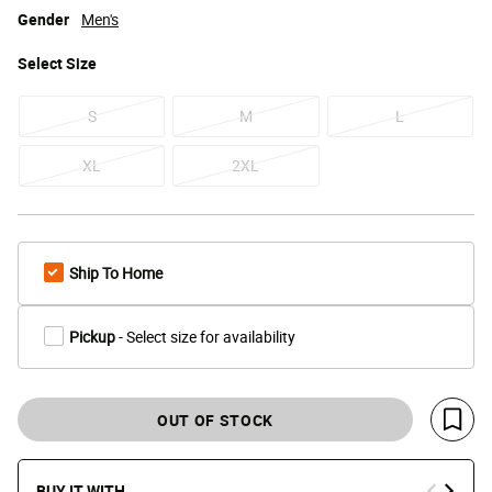
Gender
Men's
Select
Size
S
M
L
XL
2XL
Ship To Home
Pickup
- Select size for availability
OUT OF STOCK
Save 
BUY IT WITH