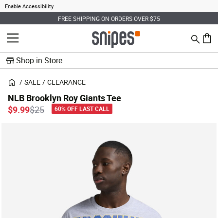
Enable Accessibility
FREE SHIPPING ON ORDERS OVER $75
Search
MENU
0 ite
Shop in Store
SALE
CLEARANCE
NLB Brooklyn Roy Giants Tee
Price reduced from
to
$9.99
$25
60% OFF LAST CALL