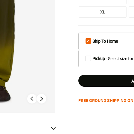
XL
Ship To Home
Pickup
- Select size for
A
FREE GROUND SHIPPING ON