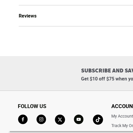
Reviews
SUBSCRIBE AND SA
Get $10 off $75 when yo
FOLLOW US
ACCOUN
My Accoun
Track My O
Go to Facebook
Go to Instagram
Go to X
Go to YouTube
Go to TikTok