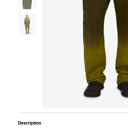
Description