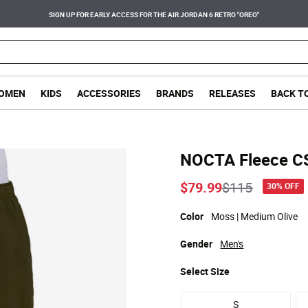
SIGN UP FOR EARLY ACCESS FOR THE AIR JORDAN 6 RETRO "OREO"
OMEN
KIDS
ACCESSORIES
BRANDS
RELEASES
BACK T
NOCTA Fleece C
Price reduce
to
$79.99
$115
30% OFF
Color
Moss | Medium Olive
Gender
Men's
Select
Size
S