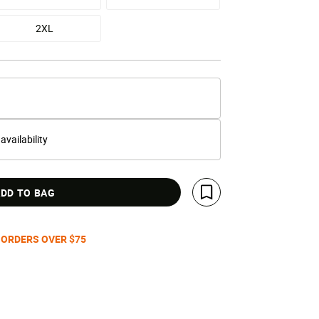
2XL
 availability
DD TO BAG
Save For Later
 ORDERS OVER $75