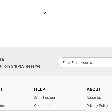
VE
u join SNIPES Reserve.
T
HELP
ABOUT
t
Store Locator
About Us
rder
Contact Us
Privacy Policy