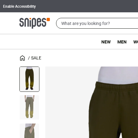
Enable Accessibility
NEW
MEN
W
SALE