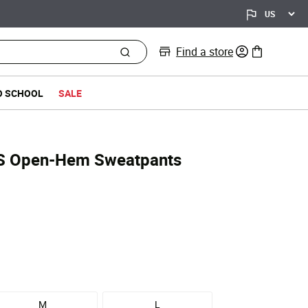
Find a store
0 items in bag
O SCHOOL
SALE
S Open-Hem Sweatpants
d from
M
L