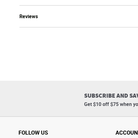
Reviews
SUBSCRIBE AND SA
Get $10 off $75 when yo
FOLLOW US
ACCOUN