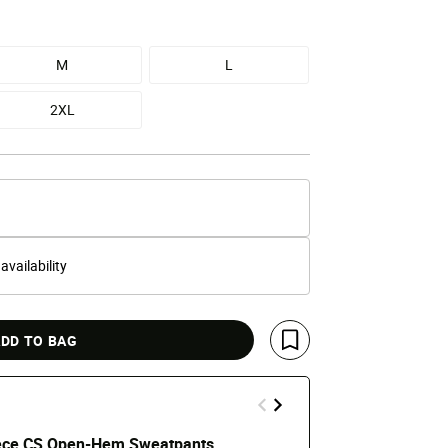
M
L
2XL
 availability
DD TO BAG
Save For Later
ece CS Open-Hem Sweatpants
NOCTA Chale