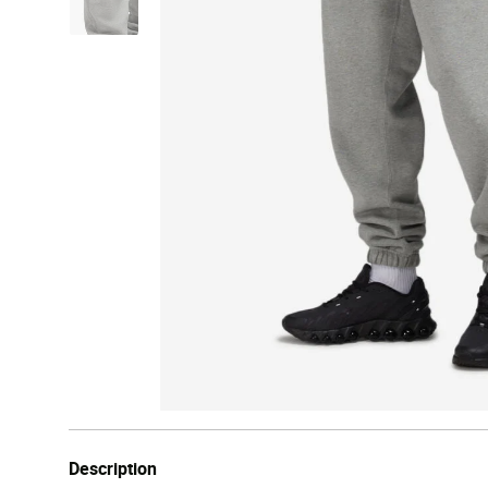
Description