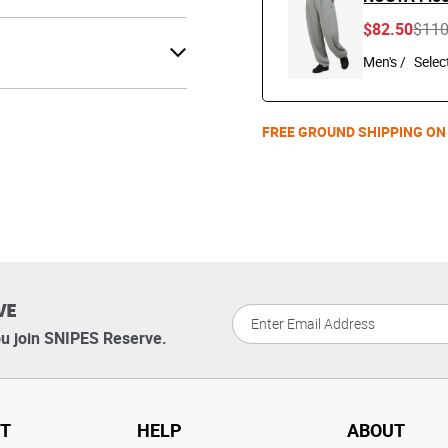
Pric
$82.50
$11
Men's /
FREE GROUND SHIPPING ON
VE
u join SNIPES Reserve.
T
HELP
ABOUT