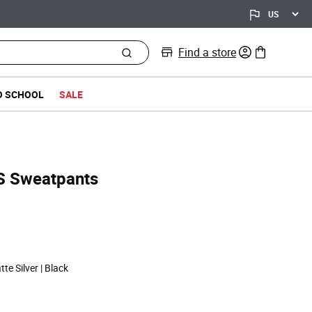
Find a store
0 items in bag
O SCHOOL
SALE
S Sweatpants
d from
te Silver | Black