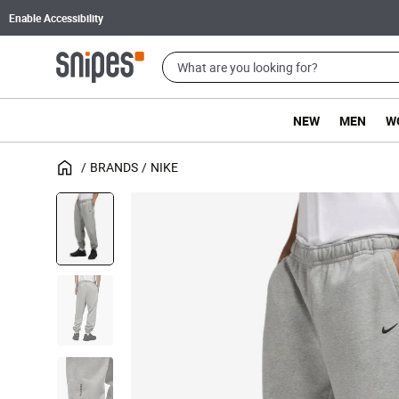
Enable Accessibility
NEW
MEN
W
BRANDS
NIKE