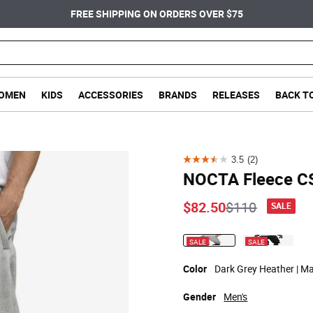
FREE SHIPPING ON ORDERS OVER $75
OMEN
KIDS
ACCESSORIES
BRANDS
RELEASES
BACK T
3.5
(2)
3.5
NOCTA Fleece C
out
of
Price reduce
to
$82.50
$110
SALE
5
stars.
SALE
SALE
selected
2
reviews
Color
Dark Grey Heather | Mat
Gender
Men's