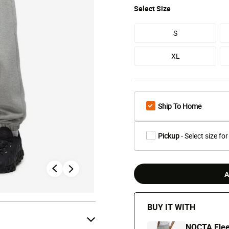
Select
Size
S
XL
Ship To Home
Pickup
- Select size for
A
BUY IT WITH
NOCTA Fle