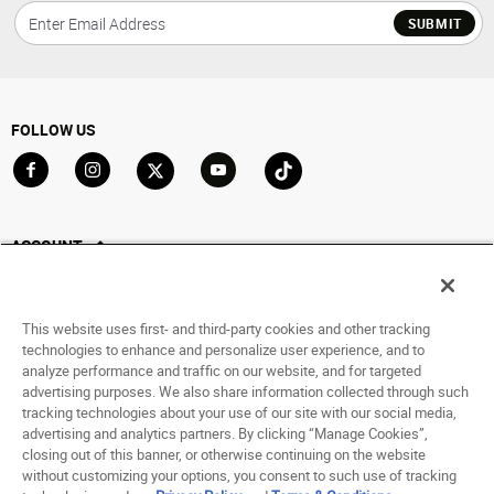
SUBMIT
FOLLOW US
Go to Facebook
Go to Instagram
Go to X
Go to YouTube
Go to TikTok
ACCOUNT
My Account
Track My Order
This website uses first- and third-party cookies and other tracking
Saved For Later
technologies to enhance and personalize user experience, and to
analyze performance and traffic on our website, and for targeted
HELP
advertising purposes. We also share information collected through such
tracking technologies about your use of our site with our social media,
advertising and analytics partners. By clicking “Manage Cookies”,
ABOUT
closing out of this banner, or otherwise continuing on the website
without customizing your options, you consent to such use of tracking
© 1998 - 2026 SNIPES USA.