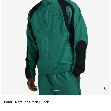
Color
Neptune Green | Black