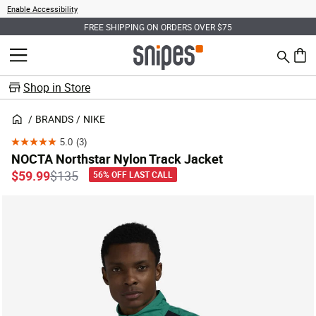
Enable Accessibility
FREE SHIPPING ON ORDERS OVER $75
Search
MENU
0 ite
Shop in Store
BRANDS
NIKE
5.0
(3)
5.0
NOCTA Northstar Nylon Track Jacket
out
Price reduced from
to
$59.99
$135
56% OFF LAST CALL
of
5
stars.
3
reviews