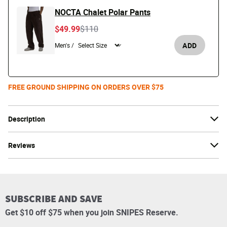
NOCTA Chalet Polar Pants
Price reduced from
to
$49.99
$110
ADD
Men's /
FREE GROUND SHIPPING ON ORDERS OVER $75
Description
Reviews
SUBSCRIBE AND SAVE
Get $10 off $75 when you join SNIPES Reserve.