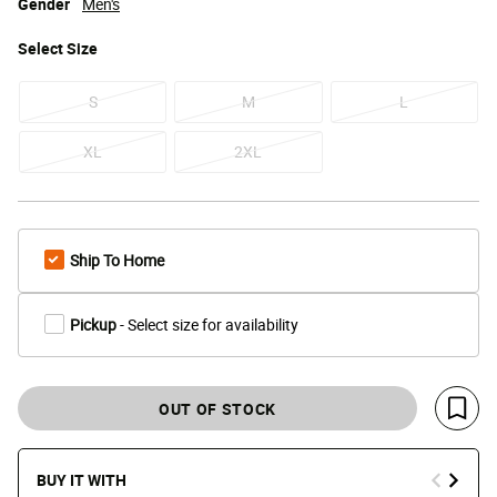
Gender
Men's
Select
Size
S
M
L
XL
2XL
Ship To Home
Pickup
- Select size for availability
OUT OF STOCK
Save 
BUY IT WITH