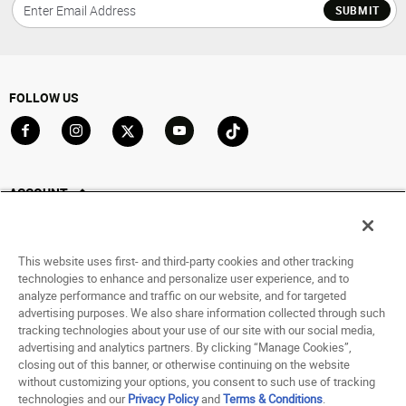
SUBMIT
FOLLOW US
Go to Facebook
Go to Instagram
Go to X
Go to YouTube
Go to TikTok
ACCOUNT
My Account
Track My Order
This website uses first- and third-party cookies and other tracking
Saved For Later
technologies to enhance and personalize user experience, and to
analyze performance and traffic on our website, and for targeted
HELP
advertising purposes. We also share information collected through such
tracking technologies about your use of our site with our social media,
advertising and analytics partners. By clicking “Manage Cookies”,
ABOUT
closing out of this banner, or otherwise continuing on the website
without customizing your options, you consent to such use of tracking
© 1998 - 2026 SNIPES USA.
technologies and our
Privacy Policy
and
Terms & Conditions
.