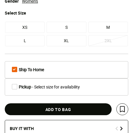
Gender
Women's
Select
Size
XS
S
M
L
XL
2XL
Ship To Home
Pickup
- Select size for availability
ADD TO BAG
Save 
BUY IT WITH