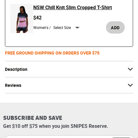
NSW Chill Knit Slim Cropped T-Shirt
$42
ADD
Women's /
FREE GROUND SHIPPING ON ORDERS OVER $75
Description
Reviews
SUBSCRIBE AND SAVE
Get $10 off $75 when you join SNIPES Reserve.