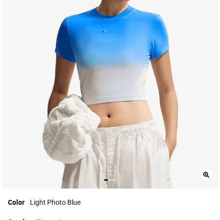
Color
Light Photo Blue