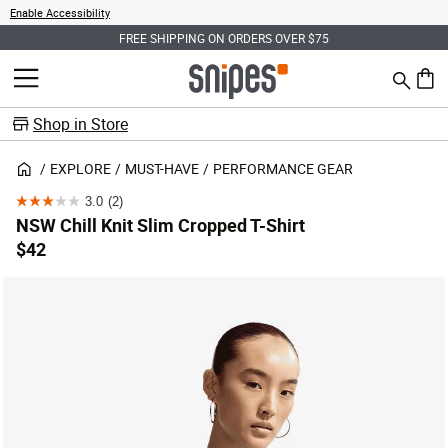
Enable Accessibility
FREE SHIPPING ON ORDERS OVER $75
Search
MENU
0 ite
Shop in Store
EXPLORE
MUST-HAVE
PERFORMANCE GEAR
3.0
(2)
3.0
NSW Chill Knit Slim Cropped T-Shirt
out
$42
of
5
stars.
2
reviews