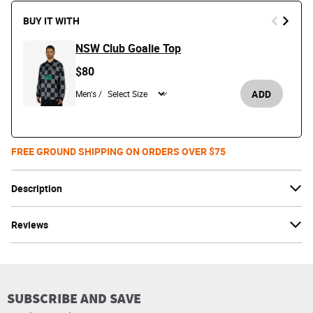
BUY IT WITH
NSW Club Goalie Top
$80
ADD
Men's /
FREE GROUND SHIPPING ON ORDERS OVER $75
Description
Reviews
SUBSCRIBE AND SAVE