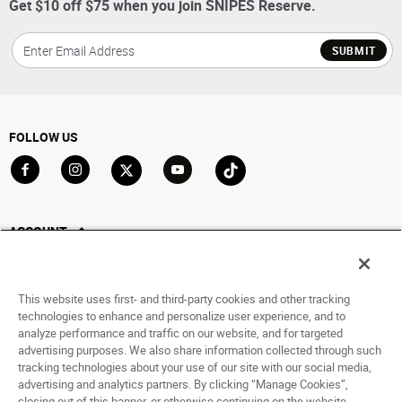
Get $10 off $75 when you join SNIPES Reserve.
SUBMIT
FOLLOW US
Go to Facebook
Go to Instagram
Go to X
Go to YouTube
Go to TikTok
ACCOUNT
My Account
Track My Order
This website uses first- and third-party cookies and other tracking
Saved For Later
technologies to enhance and personalize user experience, and to
analyze performance and traffic on our website, and for targeted
HELP
advertising purposes. We also share information collected through such
tracking technologies about your use of our site with our social media,
advertising and analytics partners. By clicking “Manage Cookies”,
ABOUT
closing out of this banner, or otherwise continuing on the website