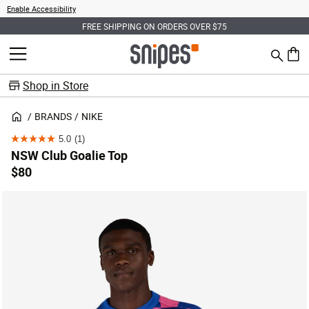
Enable Accessibility
FREE SHIPPING ON ORDERS OVER $75
Search
MENU
0 ite
Shop in Store
BRANDS
NIKE
5.0
(1)
5.0
NSW Club Goalie Top
out
$80
of
5
stars.
1
review