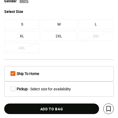
Gender
Men's
Select
Size
S
M
L
XL
2XL
3XL
4XL
Ship To Home
Pickup
- Select size for availability
ADD TO BAG
Save 