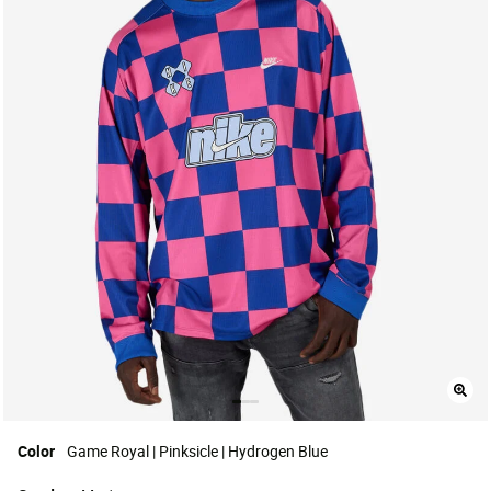
Color
Game Royal | Pinksicle | Hydrogen Blue