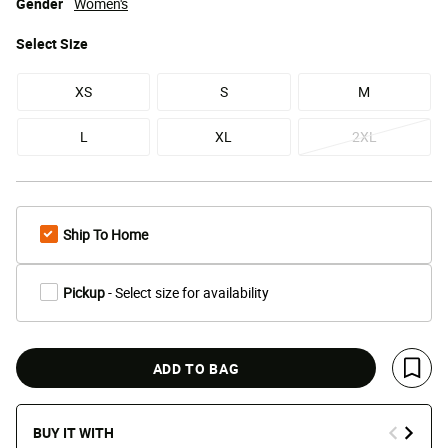
Gender
Women's
Select
Size
XS
S
M
L
XL
2XL
Ship To Home
Pickup
- Select size for availability
ADD TO BAG
Save 
BUY IT WITH