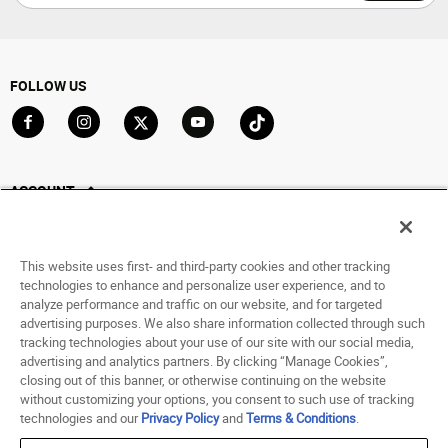
FOLLOW US
Go to Facebook
Go to Instagram
Go to X
Go to YouTube
Go to TikTok
ACCOUNT
My Account
Track My Order
This website uses first- and third-party cookies and other tracking
Saved For Later
technologies to enhance and personalize user experience, and to
analyze performance and traffic on our website, and for targeted
HELP
advertising purposes. We also share information collected through such
tracking technologies about your use of our site with our social media,
advertising and analytics partners. By clicking “Manage Cookies”,
ABOUT
closing out of this banner, or otherwise continuing on the website
without customizing your options, you consent to such use of tracking
© 1998 - 2026 SNIPES USA.
technologies and our
Privacy Policy
and
Terms & Conditions
.
Privacy Policy
|
Terms of Use
|
Accessibility Statement
|
Your Privacy Choices