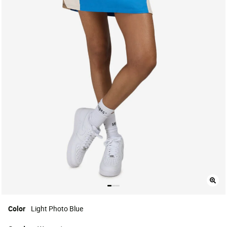
Color
Light Photo Blue