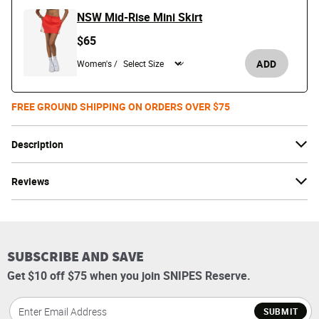
NSW Mid-Rise Mini Skirt
$65
ADD
Women's /
FREE GROUND SHIPPING ON ORDERS OVER $75
Description
Reviews
SUBSCRIBE AND SAVE
Get $10 off $75 when you join SNIPES Reserve.
SUBMIT