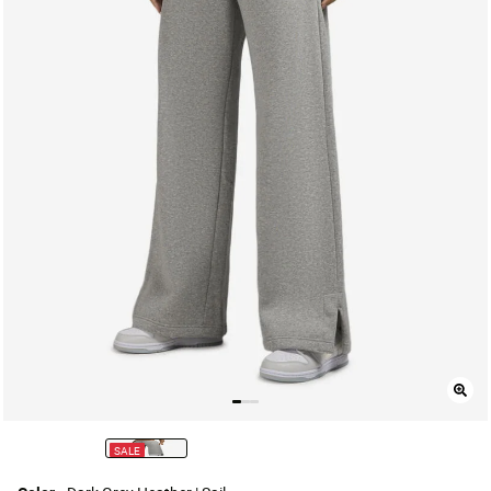
SALE
selected