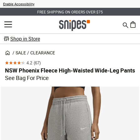
Enable Accessibility
FREE SHIPPING ON ORDERS OVER $75
Search
MENU
0 ite
Shop in Store
SALE
CLEARANCE
4.2
(67)
4.2
NSW Phoenix Fleece High-Waisted Wide-Leg Pants
out
See Bag For Price
of
5
stars.
67
reviews