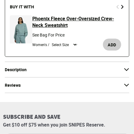
BUY IT WITH
Phoenix Fleece Over-Oversized Crew-
Neck Sweatshirt
See Bag For Price
ADD
Women's /
Description
Reviews
SUBSCRIBE AND SAVE
Get $10 off $75 when you join SNIPES Reserve.