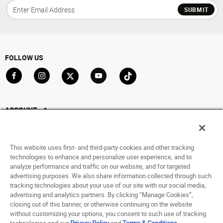
SUBMIT
FOLLOW US
Go to Facebook
Go to Instagram
Go to X
Go to YouTube
Go to TikTok
ACCOUNT
My Account
Track My Order
This website uses first- and third-party cookies and other tracking
Saved For Later
technologies to enhance and personalize user experience, and to
analyze performance and traffic on our website, and for targeted
HELP
advertising purposes. We also share information collected through such
tracking technologies about your use of our site with our social media,
advertising and analytics partners. By clicking “Manage Cookies”,
ABOUT
closing out of this banner, or otherwise continuing on the website
without customizing your options, you consent to such use of tracking
© 1998 - 2026 SNIPES USA.