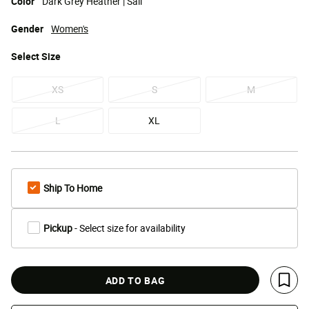
Color
Dark Grey Heather | Sail
Gender
Women's
Select
Size
XS
S
M
L
XL
Ship To Home
Pickup
- Select size for availability
ADD TO BAG
Save 